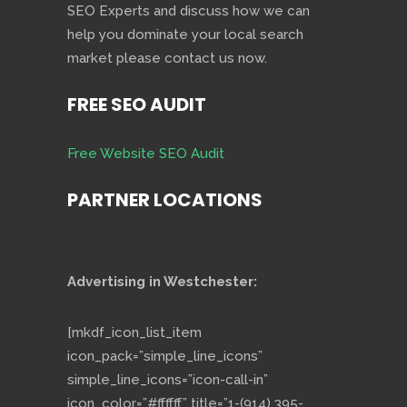
SEO Experts and discuss how we can
help you dominate your local search
market please contact us now.
FREE SEO AUDIT
Free Website SEO Audit
PARTNER LOCATIONS
Advertising in Westchester:
[mkdf_icon_list_item
icon_pack=”simple_line_icons”
simple_line_icons=”icon-call-in”
icon_color=”#ffffff” title=”1-(914) 395-