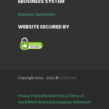
EBUSINESS SYSTEM
Business Opportunity
WEBSITE SECURED BY
Copyright 2004 - 2023 ©
10Tier.com
Privacy Policy
|
Refund Policy
|
Terms of
Use
|
DMCA Notice
|
Accessibility Statement