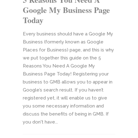
Google My Business Page
Today
Every business should have a Google My
Business (formerly known as Google
Places for Business) page, and this is why
we put together this guide on the 5
Reasons You Need A Google My
Business Page Today! Registering your
business to GMB allows you to appear in
Google’s search result. If you haven’t
registered yet, it will enable us to give
you some necessary information and
discuss the benefits of being in GMB. If
you don't have...