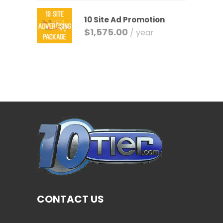
10 Site Ad Promotion
$
1,575.00
/ year
CONTACT US