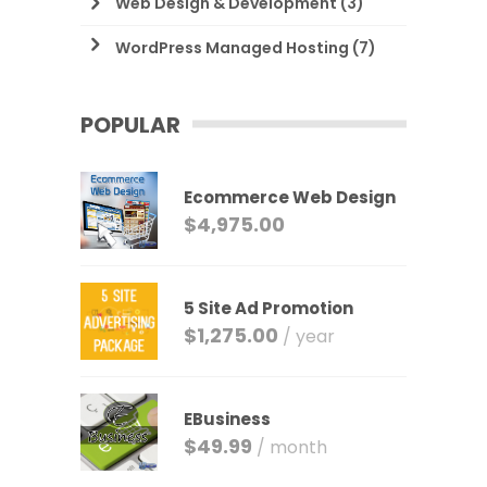
Web Design & Development
(3)
WordPress Managed Hosting
(7)
POPULAR
Ecommerce Web Design
$
4,975.00
5 Site Ad Promotion
$
1,275.00
/ year
EBusiness
$
49.99
/ month