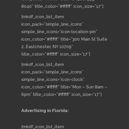
8040″ title_color=”#ffffff” icon_size=”17″]
[mkdf_icon_list_item
icon_pack=”simple_line_icons”
simple_line_icons=”icon-location-pin”
icon_color=”#ffffff” title=”300 Main St Suite
2, Eastchester, NY 10709″
title_color=”#ffffff” icon_size=”17″]
[mkdf_icon_list_item
icon_pack=”simple_line_icons”
simple_line_icons=”icon-clock”
icon_color=”#ffffff” title=”Mon – Sun 8am –
6pm” title_color=”#ffffff” icon_size=”17″]
Advertising in Florida:
[mkdf_icon_list_item