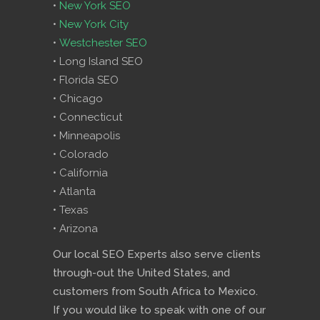
•
New York SEO
•
New York City
•
Westchester SEO
• Long Island SEO
• Florida SEO
• Chicago
• Connecticut
• Minneapolis
• Colorado
• California
• Atlanta
• Texas
• Arizona
Our local SEO Experts also serve clients
through-out the United States, and
customers from South Africa to Mexico.
If you would like to speak with one of our