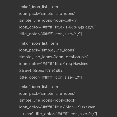
[mkdf_icon_list_item
icon_pack=”simple_line_icons”
simple_line_icons=”icon-call-in”
icon_color=”#ffffff” title=”1-800-543-1276″
title_color=”#ffffff” icon_size=”17″]
[mkdf_icon_list_item
icon_pack=”simple_line_icons”
simple_line_icons=”icon-location-pin”
icon_color=”#ffffff” title=”104 Hawkins
Street, Bronx NY 10464″
title_color=”#ffffff” icon_size=”17″]
[mkdf_icon_list_item
icon_pack=”simple_line_icons”
simple_line_icons=”icon-clock”
icon_color=”#ffffff” title=”Mon – Sun 12am
– 12am” title_color=”#ffffff” icon_size=”17″]