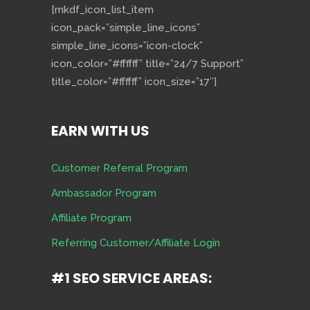
[mkdf_icon_list_item
icon_pack=”simple_line_icons”
simple_line_icons=”icon-clock”
icon_color=”#ffffff” title=”24/7 Support”
title_color=”#ffffff” icon_size=”17″]
EARN WITH US
Customer Referral Program
Ambassador Program
Affiliate Program
Referring Customer/Affiliate Login
#1 SEO SERVICE AREAS: