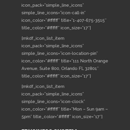
icon_pack=”simple_line_icons”
simple_line_icons=”icon-call-in”
icon_color=”#ffffff” title=”1-407-675-3515″
title_color=”#ffffff” icon_size=”17″]
[mkdf_icon_list_item
icon_pack=”simple_line_icons”
simple_line_icons=”icon-location-pin”
icon_color=”#ffffff” title=”111 North Orange
Avenue, Suite 800, Orlando FL 32801″
title_color=”#ffffff” icon_size=”17″]
[mkdf_icon_list_item
icon_pack=”simple_line_icons”
simple_line_icons=”icon-clock”
icon_color=”#ffffff” title=”Mon – Sun 9am –
5pm” title_color=”#ffffff” icon_size=”17″]