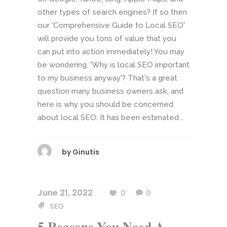
other types of search engines? If so then
our 'Comprehensive Guide to Local SEO'
will provide you tons of value that you
can put into action immediately! You may
be wondering, 'Why is local SEO important
to my business anyway'? That's a great
question many business owners ask, and
here is why you should be concerned
about local SEO: It has been estimated...
by
Ginutis
June 21, 2022
0
0
SEO
5 Reasons You Need A