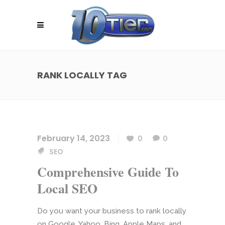
RANK LOCALLY TAG
February 14, 2023
0
0
SEO
Comprehensive Guide To
Local SEO
Do you want your business to rank locally
on Google, Yahoo, Bing, Apple Maps, and