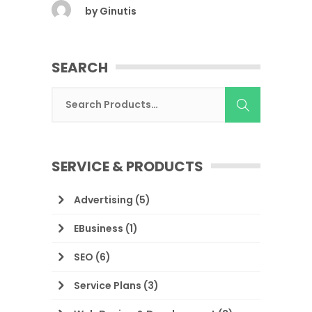
by
Ginutis
SEARCH
SERVICE & PRODUCTS
Advertising
(5)
EBusiness
(1)
SEO
(6)
Service Plans
(3)