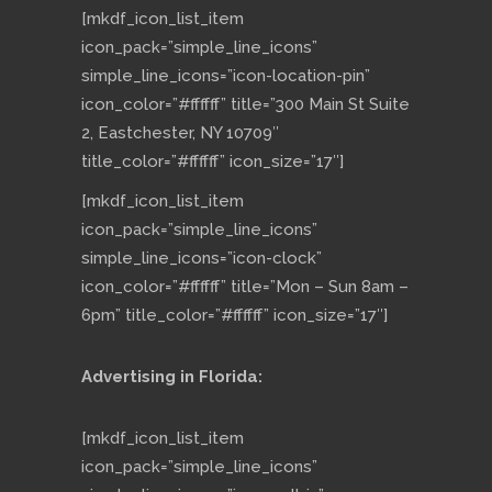
[mkdf_icon_list_item
icon_pack=”simple_line_icons”
simple_line_icons=”icon-location-pin”
icon_color=”#ffffff” title=”300 Main St Suite
2, Eastchester, NY 10709″
title_color=”#ffffff” icon_size=”17″]
[mkdf_icon_list_item
icon_pack=”simple_line_icons”
simple_line_icons=”icon-clock”
icon_color=”#ffffff” title=”Mon – Sun 8am –
6pm” title_color=”#ffffff” icon_size=”17″]
Advertising in Florida:
[mkdf_icon_list_item
icon_pack=”simple_line_icons”