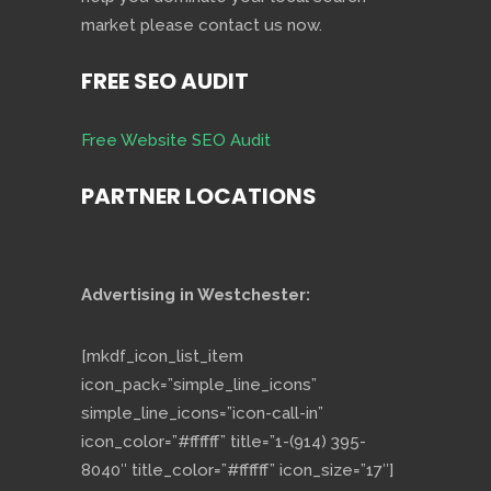
market please contact us now.
FREE SEO AUDIT
Free Website SEO Audit
PARTNER LOCATIONS
Advertising in Westchester:
[mkdf_icon_list_item
icon_pack=”simple_line_icons”
simple_line_icons=”icon-call-in”
icon_color=”#ffffff” title=”1-(914) 395-
8040″ title_color=”#ffffff” icon_size=”17″]