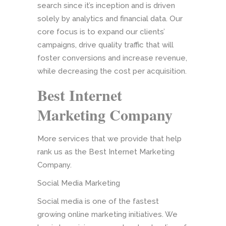
search since it’s inception and is driven
solely by analytics and financial data. Our
core focus is to expand our clients’
campaigns, drive quality traffic that will
foster conversions and increase revenue,
while decreasing the cost per acquisition.
Best Internet
Marketing Company
More services that we provide that help
rank us as the Best Internet Marketing
Company.
Social Media Marketing
Social media is one of the fastest
growing online marketing initiatives. We