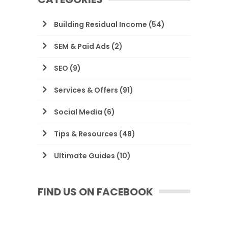
Building Residual Income
(54)
SEM & Paid Ads
(2)
SEO
(9)
Services & Offers
(91)
Social Media
(6)
Tips & Resources
(48)
Ultimate Guides
(10)
FIND US ON FACEBOOK