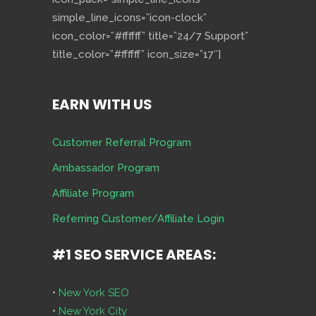
simple_line_icons=”icon-clock”
icon_color=”#ffffff” title=”24/7 Support”
title_color=”#ffffff” icon_size=”17″]
EARN WITH US
Customer Referral Program
Ambassador Program
Affiliate Program
Referring Customer/Affiliate Login
#1 SEO SERVICE AREAS:
•
New York SEO
•
New York City