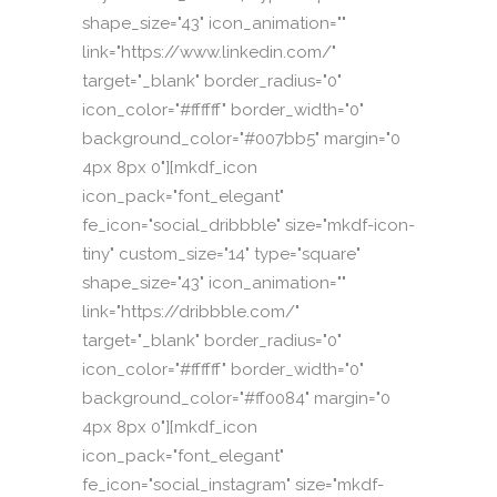
shape_size="43" icon_animation=""
link="https://www.linkedin.com/"
target="_blank" border_radius="0"
icon_color="#ffffff" border_width="0"
background_color="#007bb5" margin="0
4px 8px 0"][mkdf_icon
icon_pack="font_elegant"
fe_icon="social_dribbble" size="mkdf-icon-
tiny" custom_size="14" type="square"
shape_size="43" icon_animation=""
link="https://dribbble.com/"
target="_blank" border_radius="0"
icon_color="#ffffff" border_width="0"
background_color="#ff0084" margin="0
4px 8px 0"][mkdf_icon
icon_pack="font_elegant"
fe_icon="social_instagram" size="mkdf-