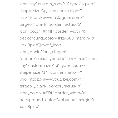
icon-tiny" custom_size="14" type="square"
shape_size="43" icon_animation=""
link="https://www.instagram.com/"
target="_blank" border_radius="0"
icon_color="#ffffff" border_width="0"
background_color="#125688" margin="0
4px 8px 0"][mkdf_icon
icon_pack="font_elegant"
fe_icon="social_youtube" size="mkdf-icon-
tiny" custom_size="14" type="square"
shape_size="43" icon_animation=""
link="https://www.youtube.com/"
target="_blank" border_radius="0"
icon_color="#ffffff" border_width="0"
background_color="#bb0000" margin="0
4px 8px 0"]