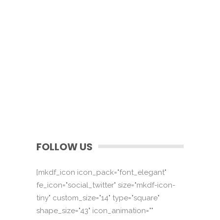
FOLLOW US
[mkdf_icon icon_pack="font_elegant"
fe_icon="social_twitter" size="mkdf-icon-
tiny" custom_size="14" type="square"
shape_size="43" icon_animation=""