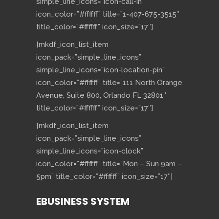
simple_line_icons=”icon-call-in”
icon_color=”#ffffff” title=”1-407-675-3515″
title_color=”#ffffff” icon_size=”17″]
[mkdf_icon_list_item
icon_pack=”simple_line_icons”
simple_line_icons=”icon-location-pin”
icon_color=”#ffffff” title=”111 North Orange
Avenue, Suite 800, Orlando FL 32801″
title_color=”#ffffff” icon_size=”17″]
[mkdf_icon_list_item
icon_pack=”simple_line_icons”
simple_line_icons=”icon-clock”
icon_color=”#ffffff” title=”Mon – Sun 9am –
5pm” title_color=”#ffffff” icon_size=”17″]
EBUSINESS SYSTEM