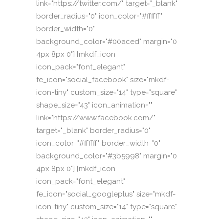
link="https://twitter.com/" target="_blank"
border_radius="0" icon_color="#ffffff"
border_width="0"
background_color="#00aced" margin="0
4px 8px 0"] [mkdf_icon
icon_pack="font_elegant"
fe_icon="social_facebook" size="mkdf-
icon-tiny" custom_size="14" type="square"
shape_size="43" icon_animation=""
link="https://www.facebook.com/"
target="_blank" border_radius="0"
icon_color="#ffffff" border_width="0"
background_color="#3b5998" margin="0
4px 8px 0"] [mkdf_icon
icon_pack="font_elegant"
fe_icon="social_googleplus" size="mkdf-
icon-tiny" custom_size="14" type="square"