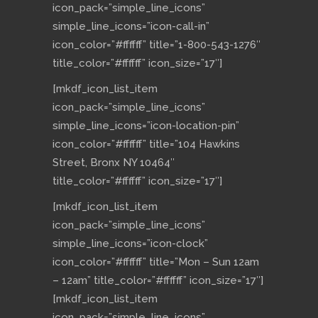
icon_pack=”simple_line_icons”
simple_line_icons=”icon-call-in”
icon_color=”#ffffff” title=”1-800-543-1276″
title_color=”#ffffff” icon_size=”17″]
[mkdf_icon_list_item
icon_pack=”simple_line_icons”
simple_line_icons=”icon-location-pin”
icon_color=”#ffffff” title=”104 Hawkins
Street, Bronx NY 10464″
title_color=”#ffffff” icon_size=”17″]
[mkdf_icon_list_item
icon_pack=”simple_line_icons”
simple_line_icons=”icon-clock”
icon_color=”#ffffff” title=”Mon – Sun 12am
– 12am” title_color=”#ffffff” icon_size=”17″]
[mkdf_icon_list_item
icon_pack=”simple_line_icons”