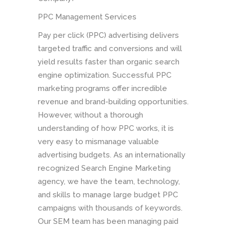
PPC Management Services
Pay per click (PPC) advertising delivers
targeted traffic and conversions and will
yield results faster than organic search
engine optimization. Successful PPC
marketing programs offer incredible
revenue and brand-building opportunities.
However, without a thorough
understanding of how PPC works, it is
very easy to mismanage valuable
advertising budgets. As an internationally
recognized Search Engine Marketing
agency, we have the team, technology,
and skills to manage large budget PPC
campaigns with thousands of keywords.
Our SEM team has been managing paid