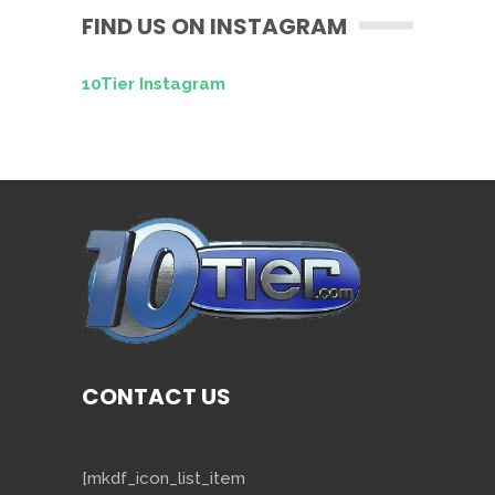
FIND US ON INSTAGRAM
10Tier Instagram
CONTACT US
[mkdf_icon_list_item