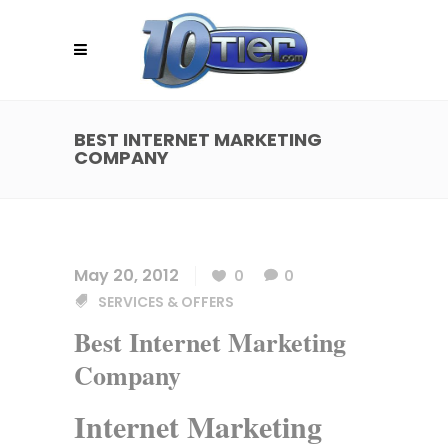
BEST INTERNET MARKETING
COMPANY
May 20, 2012
0
0
SERVICES & OFFERS
Best Internet Marketing
Company
Internet Marketing