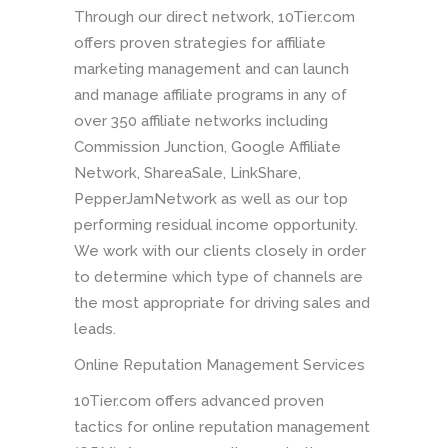
Through our direct network, 10Tier.com
offers proven strategies for affiliate
marketing management and can launch
and manage affiliate programs in any of
over 350 affiliate networks including
Commission Junction, Google Affiliate
Network, ShareaSale, LinkShare,
PepperJamNetwork as well as our top
performing residual income opportunity.
We work with our clients closely in order
to determine which type of channels are
the most appropriate for driving sales and
leads.
Online Reputation Management Services
10Tier.com offers advanced proven
tactics for online reputation management