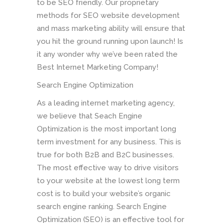
to be SEO friendly. Our proprietary
methods for SEO website development
and mass marketing ability will ensure that
you hit the ground running upon launch! Is
it any wonder why we’ve been rated the
Best Internet Marketing Company!
Search Engine Optimization
As a leading internet marketing agency,
we believe that Seach Engine
Optimization is the most important long
term investment for any business. This is
true for both B2B and B2C businesses.
The most effective way to drive visitors
to your website at the lowest long term
cost is to build your website’s organic
search engine ranking. Search Engine
Optimization (SEO) is an effective tool for