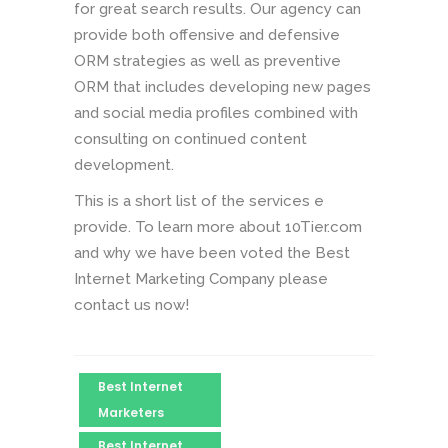
for great search results. Our agency can
provide both offensive and defensive
ORM strategies as well as preventive
ORM that includes developing new pages
and social media profiles combined with
consulting on continued content
development.
This is a short list of the services e
provide. To learn more about 10Tier.com
and why we have been voted the Best
Internet Marketing Company please
contact us now!
Best Internet
Marketers
Best Internet