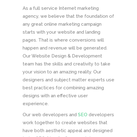
As a full service Internet marketing
agency, we believe that the foundation of
any great online marketing campaign
starts with your website and landing
pages. That is where conversions will
happen and revenue will be generated.
Our Website Design & Development
team has the skills and creativity to take
your vision to an amazing reality. Our
designers and subject matter experts use
best practices for combining amazing
designs with an effective user
experience.
Our web developers and
SEO
developers
work together to create websites that
have both aesthetic appeal and designed