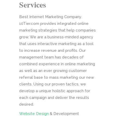
Services
Best Internet Marketing Company.
10Tier.com provides integrated online
marketing strategies that help companies
grow. We are a business-minded agency
that uses interactive marketing as a tool
to increase revenue and profits. Our
management team has decades of
combined experience in online marketing
as well as an ever growing customer
referral base to mass marketing our new
clients. Using our proven tactics, we
develop a unique holistic approach for
each campaign and deliver the results
desired.
Website Design
& Development