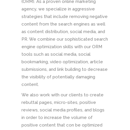
(ORM). As a proven online marketing
agency, we specialize in aggressive
strategies that include removing negative
content from the search engines as well
as content distribution, social media, and
PR. We combine our sophisticated search
engine optimization skills with our ORM
tools such as social media, social
bookmarking, video optimization, article
submissions, and link building to decrease
the visibility of potentially damaging
content.
We also work with our clients to create
rebuttal pages, micro-sites, positive
reviews, social media profiles, and blogs
in order to increase the volume of
positive content that con be optimized