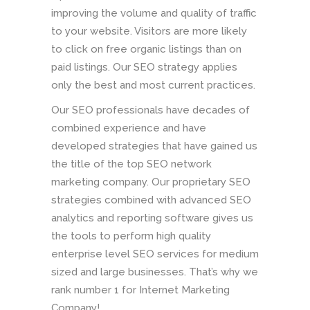
improving the volume and quality of traffic
to your website. Visitors are more likely
to click on free organic listings than on
paid listings. Our SEO strategy applies
only the best and most current practices.
Our SEO professionals have decades of
combined experience and have
developed strategies that have gained us
the title of the top SEO network
marketing company. Our proprietary SEO
strategies combined with advanced SEO
analytics and reporting software gives us
the tools to perform high quality
enterprise level SEO services for medium
sized and large businesses. That’s why we
rank number 1 for Internet Marketing
Company!