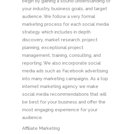
begin by gaining a sound understanding of
your industry, business goals, and target
audience. We follow a very formal
marketing process for each social media
strategy which includes in depth
discovery, market research, project
planning, exceptional project
management, training, consulting, and
reporting. We also incorporate social
media ads such as Facebook advertising
into many marketing campaigns. As a top
internet marketing agency we make
social media recommendations that will
be best for your business and offer the
most engaging experience for your
audience.
Affiliate Marketing