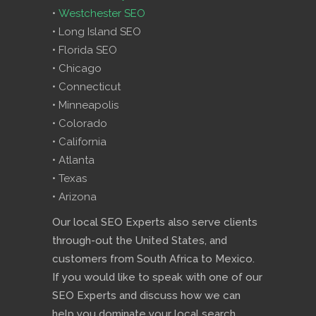
•
Westchester SEO
• Long Island SEO
• Florida SEO
• Chicago
• Connecticut
• Minneapolis
• Colorado
• California
• Atlanta
• Texas
• Arizona
Our local SEO Experts also serve clients
through-out the United States, and
customers from South Africa to Mexico.
If you would like to speak with one of our
SEO Experts and discuss how we can
help you dominate your local search