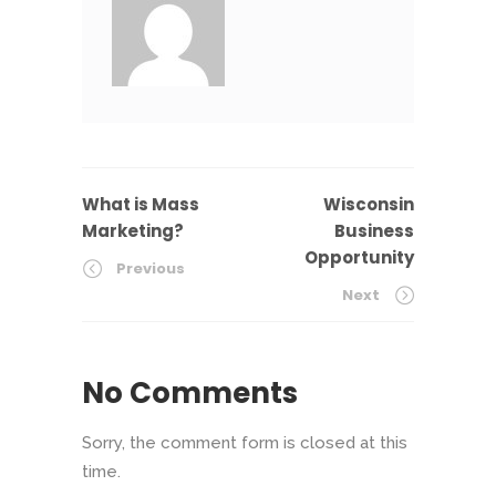
What is Mass
Wisconsin
Marketing?
Business
Opportunity
Previous
Next
No Comments
Sorry, the comment form is closed at this
time.