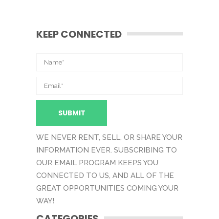
KEEP CONNECTED
WE NEVER RENT, SELL, OR SHARE YOUR
INFORMATION EVER. SUBSCRIBING TO
OUR EMAIL PROGRAM KEEPS YOU
CONNECTED TO US, AND ALL OF THE
GREAT OPPORTUNITIES COMING YOUR
WAY!
CATEGORIES