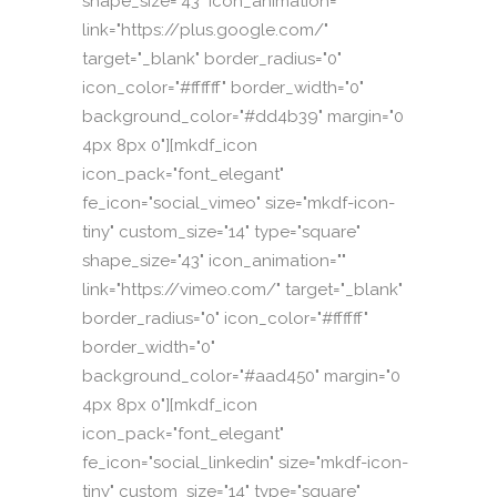
shape_size="43" icon_animation=""
link="https://plus.google.com/"
target="_blank" border_radius="0"
icon_color="#ffffff" border_width="0"
background_color="#dd4b39" margin="0
4px 8px 0"][mkdf_icon
icon_pack="font_elegant"
fe_icon="social_vimeo" size="mkdf-icon-
tiny" custom_size="14" type="square"
shape_size="43" icon_animation=""
link="https://vimeo.com/" target="_blank"
border_radius="0" icon_color="#ffffff"
border_width="0"
background_color="#aad450" margin="0
4px 8px 0"][mkdf_icon
icon_pack="font_elegant"
fe_icon="social_linkedin" size="mkdf-icon-
tiny" custom_size="14" type="square"