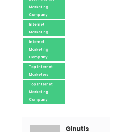
Marketing
Company
Internet
Marketing
Internet
Marketing
Company
Top Internet
Marketers
Top Internet
Marketing
Company
Ginutis