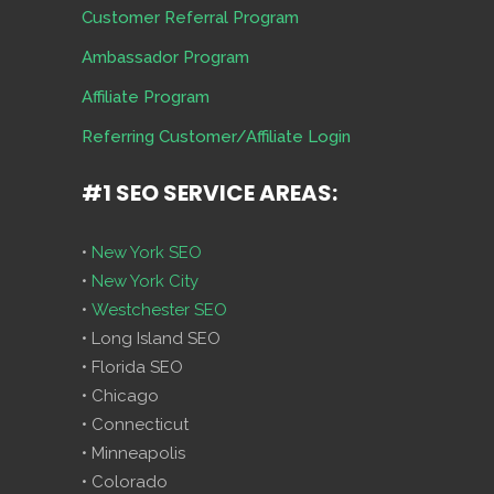
Customer Referral Program
Ambassador Program
Affiliate Program
Referring Customer/Affiliate Login
#1 SEO SERVICE AREAS:
•
New York SEO
•
New York City
•
Westchester SEO
• Long Island SEO
• Florida SEO
• Chicago
• Connecticut
• Minneapolis
• Colorado