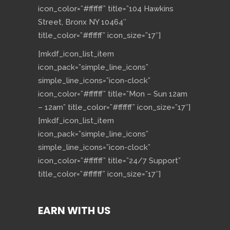
icon_color=”#ffffff” title=”104 Hawkins
Street, Bronx NY 10464″
title_color=”#ffffff” icon_size=”17″]
[mkdf_icon_list_item
icon_pack=”simple_line_icons”
simple_line_icons=”icon-clock”
icon_color=”#ffffff” title=”Mon – Sun 12am
– 12am” title_color=”#ffffff” icon_size=”17″]
[mkdf_icon_list_item
icon_pack=”simple_line_icons”
simple_line_icons=”icon-clock”
icon_color=”#ffffff” title=”24/7 Support”
title_color=”#ffffff” icon_size=”17″]
EARN WITH US