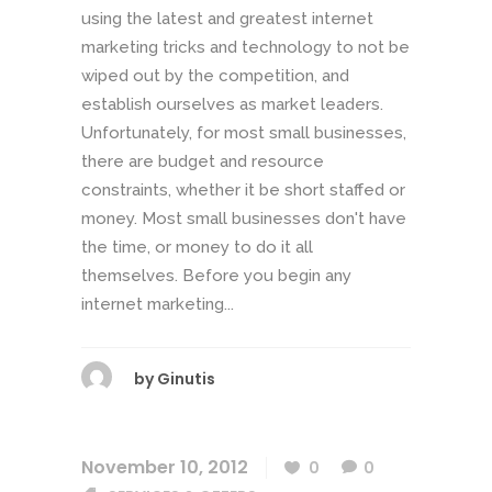
using the latest and greatest internet
marketing tricks and technology to not be
wiped out by the competition, and
establish ourselves as market leaders.
Unfortunately, for most small businesses,
there are budget and resource
constraints, whether it be short staffed or
money. Most small businesses don't have
the time, or money to do it all
themselves. Before you begin any
internet marketing...
by
Ginutis
November 10, 2012
0
0