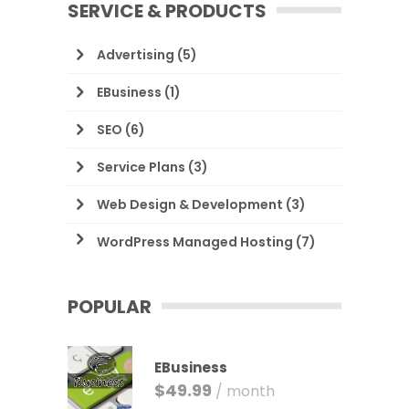
SERVICE & PRODUCTS
Advertising
(5)
EBusiness
(1)
SEO
(6)
Service Plans
(3)
Web Design & Development
(3)
WordPress Managed Hosting
(7)
POPULAR
EBusiness
$
49.99
/ month