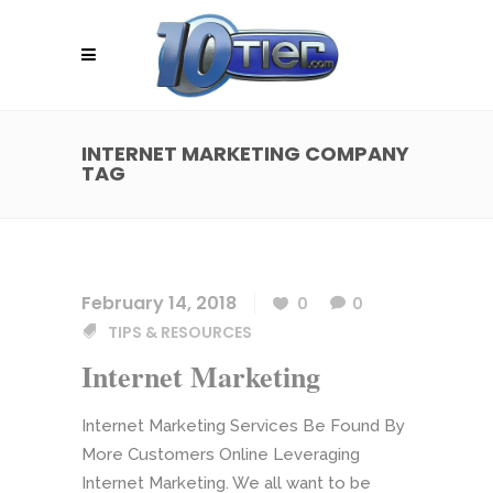
INTERNET MARKETING COMPANY
TAG
February 14, 2018
0
0
TIPS & RESOURCES
Internet Marketing
Internet Marketing Services Be Found By
More Customers Online Leveraging
Internet Marketing. We all want to be