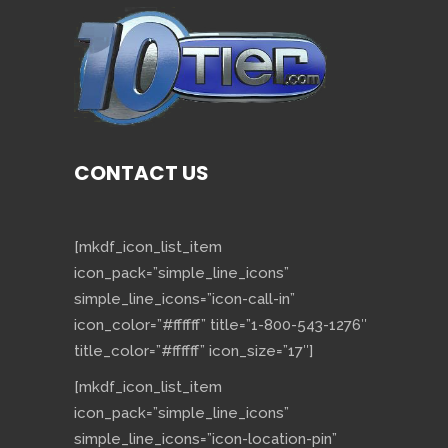
CONTACT US
[mkdf_icon_list_item
icon_pack=”simple_line_icons”
simple_line_icons=”icon-call-in”
icon_color=”#ffffff” title=”1-800-543-1276″
title_color=”#ffffff” icon_size=”17″]
[mkdf_icon_list_item
icon_pack=”simple_line_icons”
simple_line_icons=”icon-location-pin”