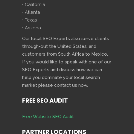
• California
• Atlanta
• Texas
• Arizona
Our local SEO Experts also serve clients
through-out the United States, and
customers from South Africa to Mexico.
If you would like to speak with one of our
SEO Experts and discuss how we can
help you dominate your local search
market please contact us now.
FREE SEO AUDIT
Free Website SEO Audit
PARTNER LOCATIONS