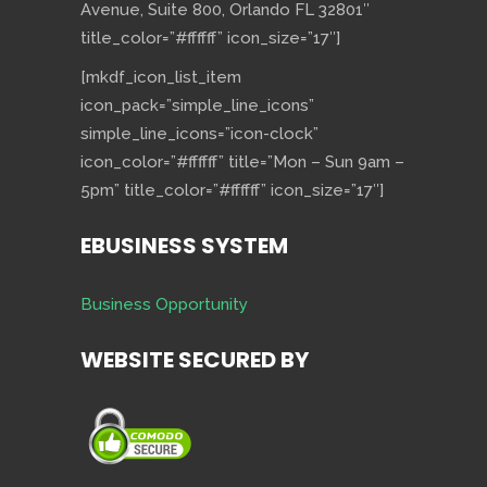
Avenue, Suite 800, Orlando FL 32801″
title_color=”#ffffff” icon_size=”17″]
[mkdf_icon_list_item
icon_pack=”simple_line_icons”
simple_line_icons=”icon-clock”
icon_color=”#ffffff” title=”Mon – Sun 9am –
5pm” title_color=”#ffffff” icon_size=”17″]
EBUSINESS SYSTEM
Business Opportunity
WEBSITE SECURED BY