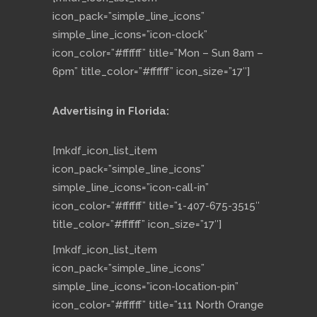
icon_pack=”simple_line_icons”
simple_line_icons=”icon-clock”
icon_color=”#ffffff” title=”Mon – Sun 8am –
6pm” title_color=”#ffffff” icon_size=”17″]
Advertising in Florida:
[mkdf_icon_list_item
icon_pack=”simple_line_icons”
simple_line_icons=”icon-call-in”
icon_color=”#ffffff” title=”1-407-675-3515″
title_color=”#ffffff” icon_size=”17″]
[mkdf_icon_list_item
icon_pack=”simple_line_icons”
simple_line_icons=”icon-location-pin”
icon_color=”#ffffff” title=”111 North Orange