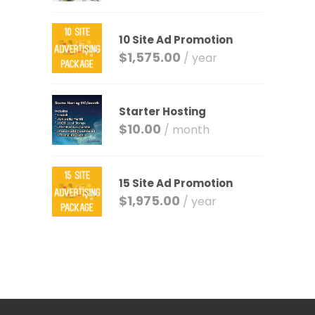
10 Site Ad Promotion
$
1,575.00
/ year
Starter Hosting
$
10.00
/ month
15 Site Ad Promotion
$
1,975.00
/ year