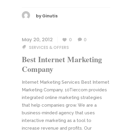
by
Ginutis
May 20, 2012
0
0
SERVICES & OFFERS
Best Internet Marketing
Company
Internet Marketing Services Best Internet
Marketing Company. 10Tier.com provides
integrated online marketing strategies
that help companies grow. We are a
business-minded agency that uses
interactive marketing as a tool to
increase revenue and profits. Our