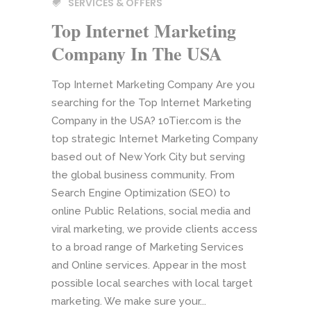
SERVICES & OFFERS
Top Internet Marketing
Company In The USA
Top Internet Marketing Company Are you
searching for the Top Internet Marketing
Company in the USA? 10Tier.com is the
top strategic Internet Marketing Company
based out of New York City but serving
the global business community. From
Search Engine Optimization (SEO) to
online Public Relations, social media and
viral marketing, we provide clients access
to a broad range of Marketing Services
and Online services. Appear in the most
possible local searches with local target
marketing. We make sure your...