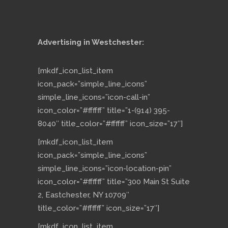
Advertising in Westchester:
[mkdf_icon_list_item
icon_pack=”simple_line_icons”
simple_line_icons=”icon-call-in”
icon_color=”#ffffff” title=”1-(914) 395-
8040″ title_color=”#ffffff” icon_size=”17″]
[mkdf_icon_list_item
icon_pack=”simple_line_icons”
simple_line_icons=”icon-location-pin”
icon_color=”#ffffff” title=”300 Main St Suite
2, Eastchester, NY 10709″
title_color=”#ffffff” icon_size=”17″]
[mkdf_icon_list_item