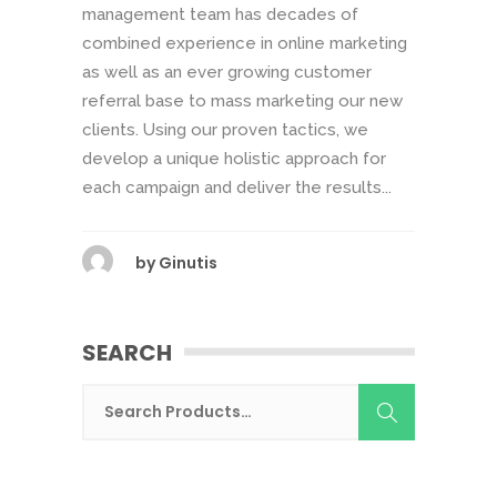
management team has decades of
combined experience in online marketing
as well as an ever growing customer
referral base to mass marketing our new
clients. Using our proven tactics, we
develop a unique holistic approach for
each campaign and deliver the results...
by
Ginutis
SEARCH