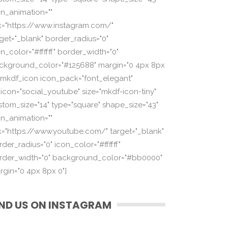
on_animation=""
nk="https://www.instagram.com/"
rget="_blank" border_radius="0"
n_color="#ffffff" border_width="0"
ckground_color="#125688" margin="0 4px 8px
][mkdf_icon icon_pack="font_elegant"
_icon="social_youtube" size="mkdf-icon-tiny"
stom_size="14" type="square" shape_size="43"
on_animation=""
nk="https://www.youtube.com/" target="_blank"
der_radius="0" icon_color="#ffffff"
rder_width="0" background_color="#bb0000"
rgin="0 4px 8px 0"]
IND US ON INSTAGRAM