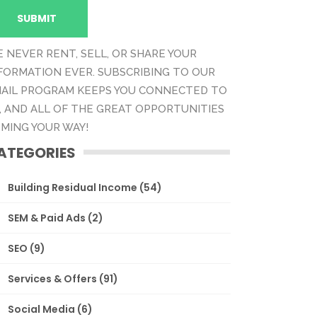
 NEVER RENT, SELL, OR SHARE YOUR
FORMATION EVER. SUBSCRIBING TO OUR
AIL PROGRAM KEEPS YOU CONNECTED TO
, AND ALL OF THE GREAT OPPORTUNITIES
MING YOUR WAY!
ATEGORIES
Building Residual Income
(54)
SEM & Paid Ads
(2)
SEO
(9)
Services & Offers
(91)
Social Media
(6)