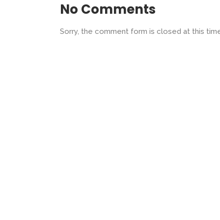
No Comments
Sorry, the comment form is closed at this time