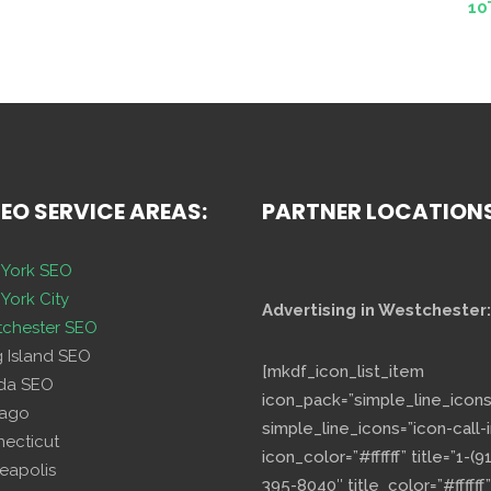
10
SEO SERVICE AREAS:
PARTNER LOCATION
York SEO
York City
Advertising in Westchester:
chester SEO
g Island SEO
[mkdf_icon_list_item
ida SEO
icon_pack=”simple_line_icons
cago
simple_line_icons=”icon-call-i
necticut
icon_color=”#ffffff” title=”1-(9
eapolis
395-8040″ title_color=”#ffffff”