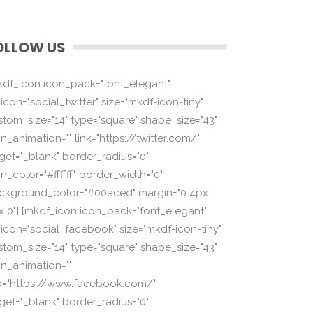
OLLOW US
kdf_icon icon_pack="font_elegant"
icon="social_twitter" size="mkdf-icon-tiny"
stom_size="14" type="square" shape_size="43"
n_animation="" link="https://twitter.com/"
rget="_blank" border_radius="0"
n_color="#ffffff" border_width="0"
ckground_color="#00aced" margin="0 4px
x 0"] [mkdf_icon icon_pack="font_elegant"
_icon="social_facebook" size="mkdf-icon-tiny"
stom_size="14" type="square" shape_size="43"
on_animation=""
nk="https://www.facebook.com/"
rget="_blank" border_radius="0"