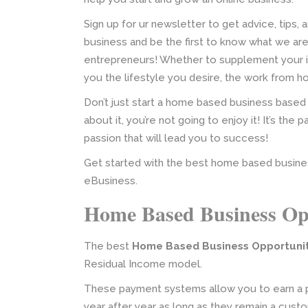
Sign up for ur newsletter to get advice, tips,
business and be the first to know what we ar
entrepreneurs! Whether to supplement your in
you the lifestyle you desire, the work from hom
Don’t just start a home based business based
about it, you’re not going to enjoy it! It’s the 
passion that will lead you to success!
Get started with the best home based busine
eBusiness.
Home Based Business Op
The best
Home Based Business Opportuni
Residual Income model.
These payment systems allow you to earn a p
year after year as long as they remain a cust