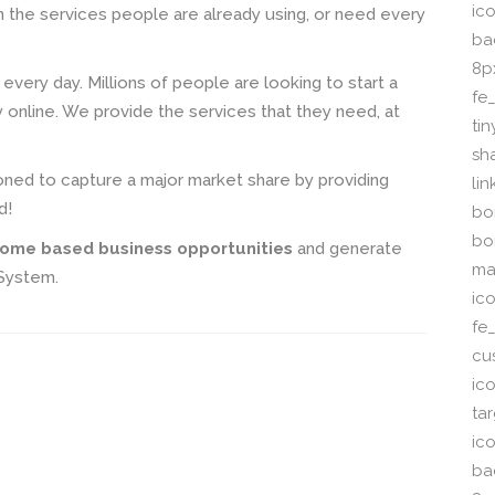
ico
n the services people are already using, or need every
ba
8p
e every day. Millions of people are looking to start a
fe
online. We provide the services that they need, at
ti
sh
ioned to capture a major market share by providing
li
d!
bor
bo
ome based business opportunities
and generate
ma
 System.
ic
fe
cu
ic
ta
ico
ba