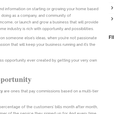
 and information on starting or growing your home based
e doing as a company, and community of
come, or launch and grow a business that will provide
e industry is rich with opportunity and possibilities.
F
 on someone else’s ideas, when you’re not passionate
passion that will keep your business running and it’s the
ss opportunity ever created by getting your very own
portunity
ty
are ones that pay commissions based on a multi-tier
ercentage of the customers’ bills month after month,
omer of the service they signed up for. And every time