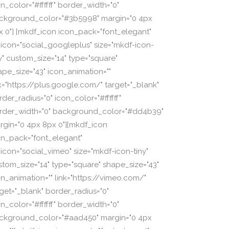
n_color="#ffffff" border_width="0"
ckground_color="#3b5998" margin="0 4px
x 0"] [mkdf_icon icon_pack="font_elegant"
_icon="social_googleplus" size="mkdf-icon-
ny" custom_size="14" type="square"
ape_size="43" icon_animation=""
nk="https://plus.google.com/" target="_blank"
der_radius="0" icon_color="#ffffff"
rder_width="0" background_color="#dd4b39"
rgin="0 4px 8px 0"][mkdf_icon
on_pack="font_elegant"
_icon="social_vimeo" size="mkdf-icon-tiny"
stom_size="14" type="square" shape_size="43"
on_animation="" link="https://vimeo.com/"
rget="_blank" border_radius="0"
n_color="#ffffff" border_width="0"
ckground_color="#aad450" margin="0 4px