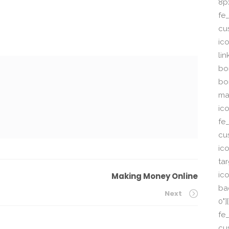
8p
fe_
cu
ic
li
bor
bo
ma
ic
fe
cu
ic
ta
ico
Making Money Online
ba
Next
0"
fe
cu