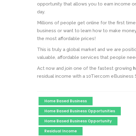
opportunity that allows you to earn income o
day.
Millions of people get online for the first tim
business or want to learn how to make money 
the most affordable prices!
This is truly a global market and we are posit
valuable, affordable services that people nee
Act now and join one of the fastest growing
h
residual income with a 10Tier.com eBusiness
Home Based Business
Home Based Business Opportunities
Home Based Business Opportunity
Residual Income