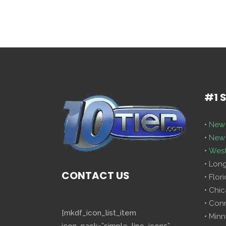
#1 
•
New 
•
New 
•
West
• Lon
CONTACT US
• Flor
• Chi
• Con
[mkdf_icon_list_item
• Minn