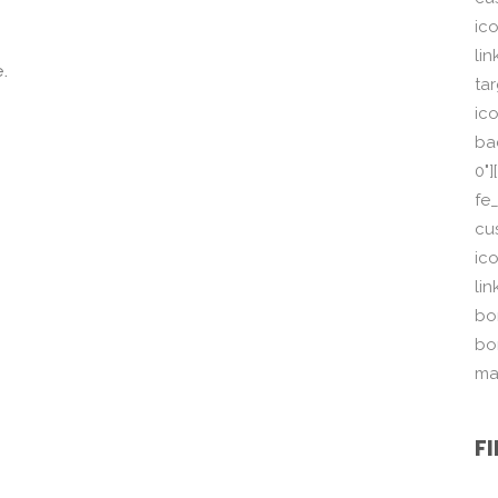
ic
li
.
ta
ico
ba
0"
fe
cu
ic
li
bor
bo
ma
F