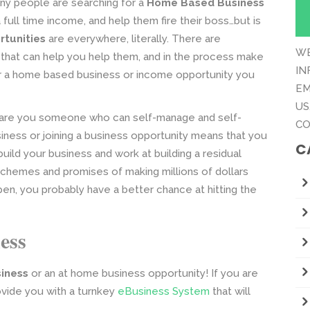
y people are searching for a
Home Based Business
 full time income, and help them fire their boss…but is
tunities
are everywhere, literally. There are
WE
that can help you help them, and in the process make
IN
 a home based business or income opportunity you
EM
US
s, are you someone who can self-manage and self-
CO
iness or joining a business opportunity means that you
C
uild your business and work at building a residual
chemes and promises of making millions of dollars
appen, you probably have a better chance at hitting the
ess
iness
or an at home business opportunity! If you are
ovide you with a turnkey
eBusiness System
that will