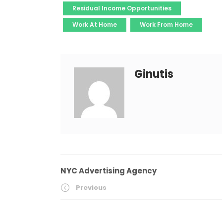
Residual Income Opportunities
Work At Home
Work From Home
Ginutis
NYC Advertising Agency
Previous