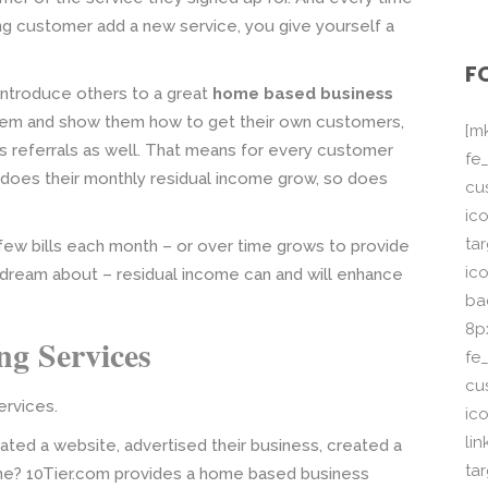
ng customer add a new service, you give yourself a
F
 introduce others to a great
home based business
tem and show them how to get their own customers,
[m
s referrals as well. That means for every customer
fe_
y does their monthly residual income grow, so does
cu
ico
ta
 few bills each month – or over time grows to provide
ico
y dream about – residual income can and will enhance
ba
8p
g Services
fe
cu
rvices.
ic
li
ted a website, advertised their business, created a
ta
nline? 10Tier.com provides a home based business