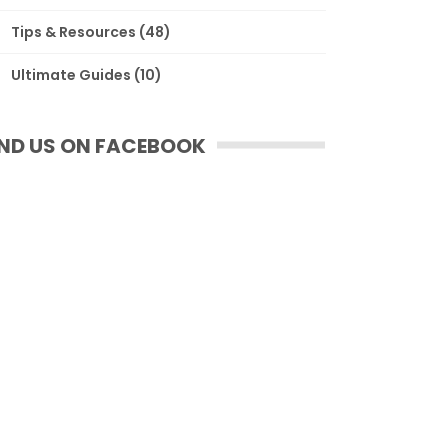
Tips & Resources
(48)
Ultimate Guides
(10)
IND US ON FACEBOOK