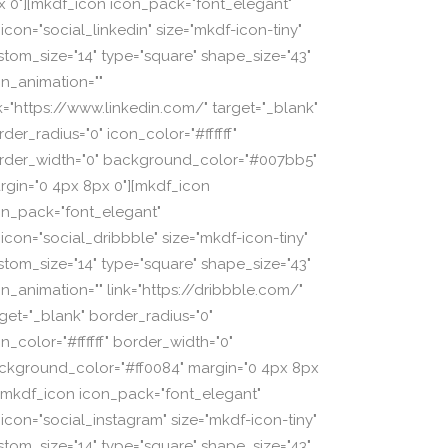
x 0"][mkdf_icon icon_pack="font_elegant"
icon="social_linkedin" size="mkdf-icon-tiny"
stom_size="14" type="square" shape_size="43"
on_animation=""
nk="https://www.linkedin.com/" target="_blank"
der_radius="0" icon_color="#ffffff"
rder_width="0" background_color="#007bb5"
rgin="0 4px 8px 0"][mkdf_icon
on_pack="font_elegant"
_icon="social_dribbble" size="mkdf-icon-tiny"
stom_size="14" type="square" shape_size="43"
on_animation="" link="https://dribbble.com/"
rget="_blank" border_radius="0"
n_color="#ffffff" border_width="0"
ckground_color="#ff0084" margin="0 4px 8px
][mkdf_icon icon_pack="font_elegant"
_icon="social_instagram" size="mkdf-icon-tiny"
stom_size="14" type="square" shape_size="43"