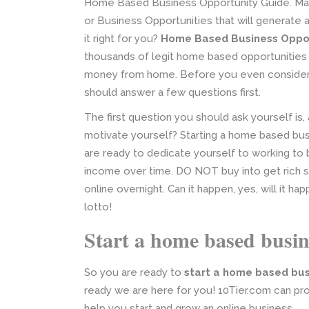
Home Based Business Opportunity Guide. Man
or Business Opportunities that will generate a
it right for you?
Home Based Business Oppor
thousands of legit home based opportunities 
money from home. Before you even consider
should answer a few questions first.
The first question you should ask yourself i
motivate yourself? Starting a home based bus
are ready to dedicate yourself to working to b
income over time. DO NOT buy into get rich s
online overnight. Can it happen, yes, will it h
lotto!
Start a home based busin
So you are ready to
start a home based bus
ready we are here for you! 10Tier.com can pr
help you start and grow an online business.