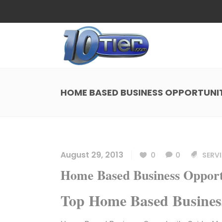
Web Design
Search
Small Business Web Design
Local 
Ecommerce Web Design
Social
HOME BASED BUSINESS OPPORTUNI
WordPress Managed Hosting
Search
Web Design
Search
App Development
Funnel
Small Business Web Design
Local 
Ecommerce Web Design
Social
August 29, 2013
0
0
SERVI
WordPress Managed Hosting
Search
Home Based Business Opport
App Development
Funnel
Top Home Based Busines