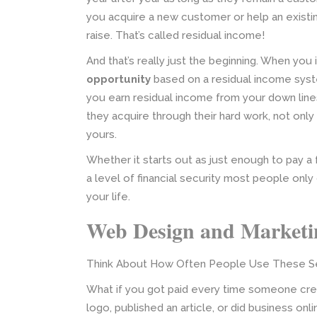
you acquire a new customer or help an existi
raise. That’s called residual income!
And that’s really just the beginning. When you
opportunity
based on a residual income sys
you earn residual income from your down line
they acquire through their hard work, not onl
yours.
Whether it starts out as just enough to pay a
a level of financial security most people onl
your life.
Web Design and Marketin
Think About How Often People Use These Se
What if you got paid every time someone crea
logo, published an article, or did business o