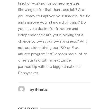
tired of working for someone else?
Showing up for that thankless job? Are
you ready to improve your financial future
and improve your standard of living? Do
you have a desire for freedom and
independence? Are your looking for a
chance to own your own business? Why
not consider joining our IBO or Free
affiliate program? 10Tier.com has a lot to
offer, starting with an exclusive
partnership with the biggest national
Pennysaver...
by
Ginutis