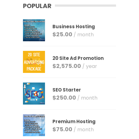
POPULAR
Business Hosting
$
25.00
/ month
20 Site Ad Promotion
$
2,575.00
/ year
SEO Starter
$
250.00
/ month
Premium Hosting
$
75.00
/ month