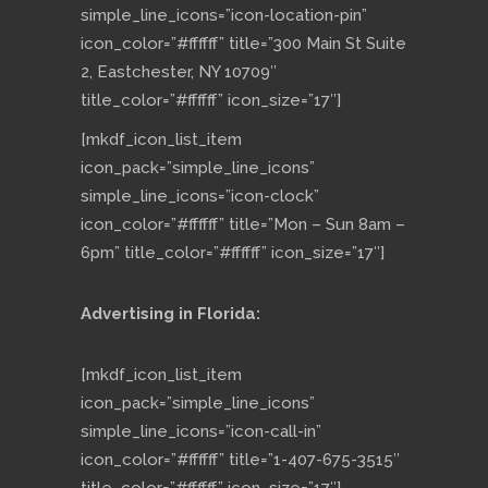
simple_line_icons=”icon-location-pin”
icon_color=”#ffffff” title=”300 Main St Suite
2, Eastchester, NY 10709″
title_color=”#ffffff” icon_size=”17″]
[mkdf_icon_list_item
icon_pack=”simple_line_icons”
simple_line_icons=”icon-clock”
icon_color=”#ffffff” title=”Mon – Sun 8am –
6pm” title_color=”#ffffff” icon_size=”17″]
Advertising in Florida:
[mkdf_icon_list_item
icon_pack=”simple_line_icons”
simple_line_icons=”icon-call-in”
icon_color=”#ffffff” title=”1-407-675-3515″