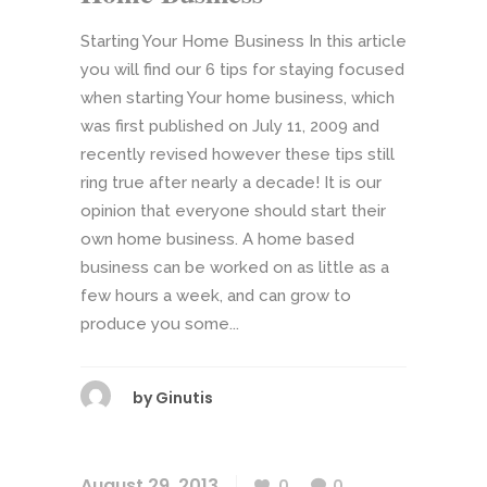
Starting Your Home Business In this article
you will find our 6 tips for staying focused
when starting Your home business, which
was first published on July 11, 2009 and
recently revised however these tips still
ring true after nearly a decade! It is our
opinion that everyone should start their
own home business. A home based
business can be worked on as little as a
few hours a week, and can grow to
produce you some...
by
Ginutis
August 29, 2013
0
0