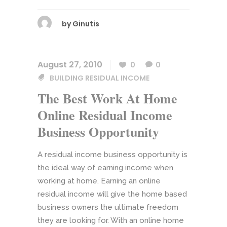
by
Ginutis
August 27, 2010
0
0
BUILDING RESIDUAL INCOME
The Best Work At Home
Online Residual Income
Business Opportunity
A residual income business opportunity is
the ideal way of earning income when
working at home. Earning an online
residual income will give the home based
business owners the ultimate freedom
they are looking for. With an online home