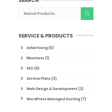
SEARCH
SERVICE & PRODUCTS
Advertising
(5)
EBusiness
(1)
SEO
(6)
Service Plans
(3)
Web Design & Development
(3)
WordPress Managed Hosting
(7)