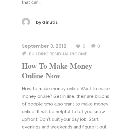
that can...
by
Ginutis
September 3, 2012
0
0
BUILDING RESIDUAL INCOME
How To Make Money
Online Now
How to make money online Want to make
money online? Get in line, their are billions
of people who also want to make money
online! It will be helpful to let you know
upfront; Don't quit your day job. Start
evenings and weekends and figure it out