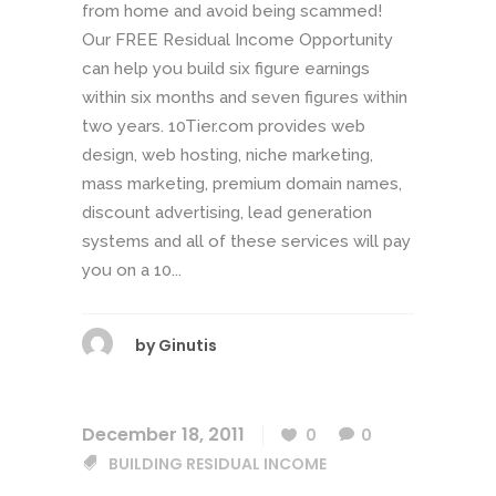
from home and avoid being scammed!
Our FREE Residual Income Opportunity
can help you build six figure earnings
within six months and seven figures within
two years. 10Tier.com provides web
design, web hosting, niche marketing,
mass marketing, premium domain names,
discount advertising, lead generation
systems and all of these services will pay
you on a 10...
by
Ginutis
December 18, 2011
0
0
BUILDING RESIDUAL INCOME