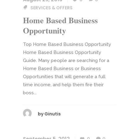
SERVICES & OFFERS
Home Based Business
Opportunity
Top Home Based Business Opportunity
Home Based Business Opportunity
Guide. Many people are searching for a
Home Based Business or Business
Opportunities that will generate a full
time income, and help them fire their
boss...
by
Ginutis
September 5, 2012