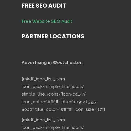
FREE SEO AUDIT
Free Website SEO Audit
PARTNER LOCATIONS
Advertising in Westchester:
[mkdf_icon_list_item
icon_pack=”simple_line_icons”
simple_line_icons=”icon-call-in”
icon_color=”#ffffff” title=”1-(914) 395-
8040″ title_color=”#ffffff” icon_size=”17″]
[mkdf_icon_list_item
icon_pack=”simple_line_icons”