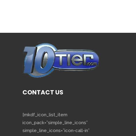
CONTACT US
[mkdf_icon_list_item
icon_pack=”simple_line_icons”
simple_line_icons=”icon-call-in”