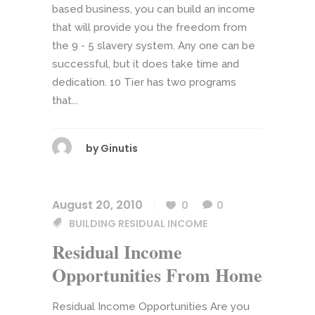
based business, you can build an income
that will provide you the freedom from
the 9 - 5 slavery system. Any one can be
successful, but it does take time and
dedication. 10 Tier has two programs
that...
by
Ginutis
August 20, 2010
0
0
BUILDING RESIDUAL INCOME
Residual Income
Opportunities From Home
Residual Income Opportunities Are you