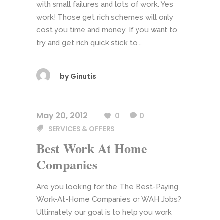
with small failures and lots of work. Yes
work! Those get rich schemes will only
cost you time and money. If you want to
try and get rich quick stick to...
by
Ginutis
May 20, 2012
0
0
SERVICES & OFFERS
Best Work At Home
Companies
Are you looking for the The Best-Paying
Work-At-Home Companies or WAH Jobs?
Ultimately our goal is to help you work