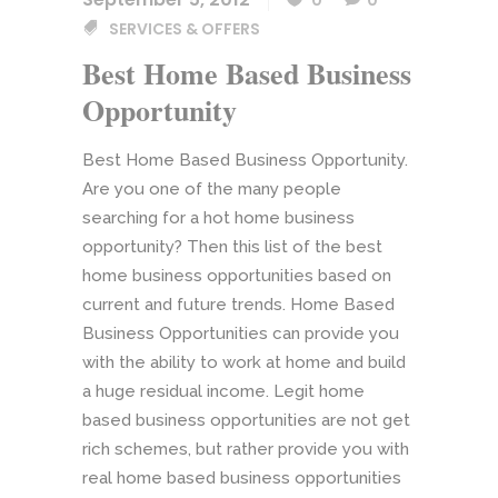
0
0
SERVICES & OFFERS
Best Home Based Business
Opportunity
Best Home Based Business Opportunity.
Are you one of the many people
searching for a hot home business
opportunity? Then this list of the best
home business opportunities based on
current and future trends. Home Based
Business Opportunities can provide you
with the ability to work at home and build
a huge residual income. Legit home
based business opportunities are not get
rich schemes, but rather provide you with
real home based business opportunities