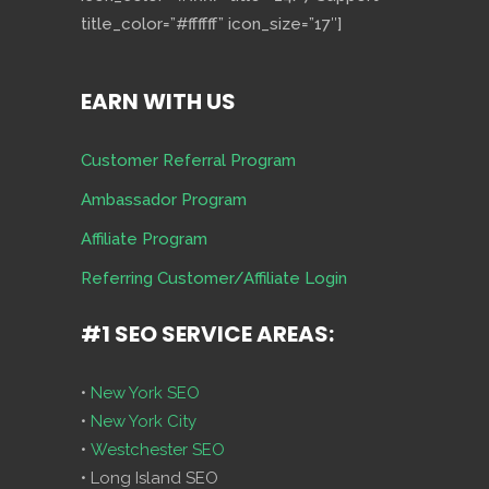
title_color=”#ffffff” icon_size=”17″]
EARN WITH US
Customer Referral Program
Ambassador Program
Affiliate Program
Referring Customer/Affiliate Login
#1 SEO SERVICE AREAS:
•
New York SEO
•
New York City
•
Westchester SEO
• Long Island SEO