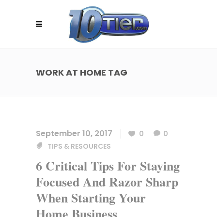
WORK AT HOME TAG
September 10, 2017
0
0
TIPS & RESOURCES
6 Critical Tips For Staying
Focused And Razor Sharp
When Starting Your
Home Business