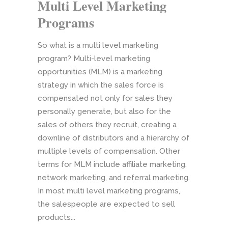
Multi Level Marketing
Programs
So what is a multi level marketing
program? Multi-level marketing
opportunities (MLM) is a marketing
strategy in which the sales force is
compensated not only for sales they
personally generate, but also for the
sales of others they recruit, creating a
downline of distributors and a hierarchy of
multiple levels of compensation. Other
terms for MLM include affiliate marketing,
network marketing, and referral marketing.
In most multi level marketing programs,
the salespeople are expected to sell
products...