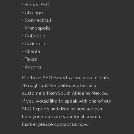
• Florida SEO
• Chicago
• Connecticut
• Minneapolis
• Colorado
• California
• Atlanta
• Texas
• Arizona
Our local SEO Experts also serve clients
through-out the United States, and
customers from South Africa to Mexico.
If you would like to speak with one of our
SEO Experts and discuss how we can
help you dominate your local search
market please contact us now.