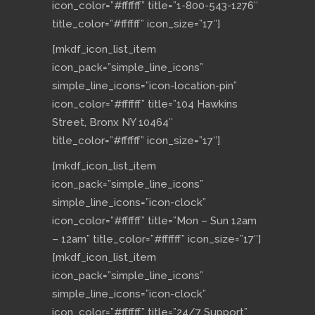
icon_color=”#ffffff” title=”1-800-543-1276″
title_color=”#ffffff” icon_size=”17″]
[mkdf_icon_list_item
icon_pack=”simple_line_icons”
simple_line_icons=”icon-location-pin”
icon_color=”#ffffff” title=”104 Hawkins
Street, Bronx NY 10464″
title_color=”#ffffff” icon_size=”17″]
[mkdf_icon_list_item
icon_pack=”simple_line_icons”
simple_line_icons=”icon-clock”
icon_color=”#ffffff” title=”Mon – Sun 12am
– 12am” title_color=”#ffffff” icon_size=”17″]
[mkdf_icon_list_item
icon_pack=”simple_line_icons”
simple_line_icons=”icon-clock”
icon_color=”#ffffff” title=”24/7 Support”