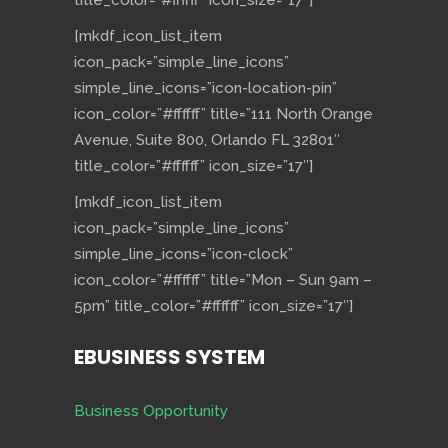
title_color=”#ffffff” icon_size=”17″]
[mkdf_icon_list_item
icon_pack=”simple_line_icons”
simple_line_icons=”icon-location-pin”
icon_color=”#ffffff” title=”111 North Orange
Avenue, Suite 800, Orlando FL 32801″
title_color=”#ffffff” icon_size=”17″]
[mkdf_icon_list_item
icon_pack=”simple_line_icons”
simple_line_icons=”icon-clock”
icon_color=”#ffffff” title=”Mon – Sun 9am –
5pm” title_color=”#ffffff” icon_size=”17″]
EBUSINESS SYSTEM
Business Opportunity