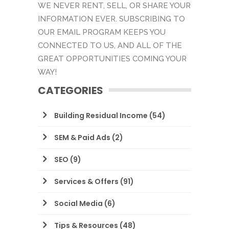
WE NEVER RENT, SELL, OR SHARE YOUR
INFORMATION EVER. SUBSCRIBING TO
OUR EMAIL PROGRAM KEEPS YOU
CONNECTED TO US, AND ALL OF THE
GREAT OPPORTUNITIES COMING YOUR
WAY!
CATEGORIES
Building Residual Income
(54)
SEM & Paid Ads
(2)
SEO
(9)
Services & Offers
(91)
Social Media
(6)
Tips & Resources
(48)