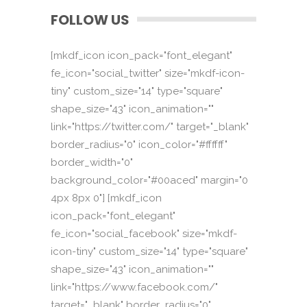
FOLLOW US
[mkdf_icon icon_pack="font_elegant"
fe_icon="social_twitter" size="mkdf-icon-
tiny" custom_size="14" type="square"
shape_size="43" icon_animation=""
link="https://twitter.com/" target="_blank"
border_radius="0" icon_color="#ffffff"
border_width="0"
background_color="#00aced" margin="0
4px 8px 0"] [mkdf_icon
icon_pack="font_elegant"
fe_icon="social_facebook" size="mkdf-
icon-tiny" custom_size="14" type="square"
shape_size="43" icon_animation=""
link="https://www.facebook.com/"
target="_blank" border_radius="0"