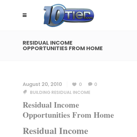
RESIDUAL INCOME
OPPORTUNITIES FROM HOME
August 20, 2010
0
0
BUILDING RESIDUAL INCOME
Residual Income
Opportunities From Home
Residual Income