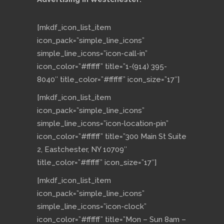
[mkdf_icon_list_item
icon_pack=”simple_line_icons”
simple_line_icons=”icon-call-in”
icon_color=”#ffffff” title=”1-(914) 395-
8040″ title_color=”#ffffff” icon_size=”17″]
[mkdf_icon_list_item
icon_pack=”simple_line_icons”
simple_line_icons=”icon-location-pin”
icon_color=”#ffffff” title=”300 Main St Suite
2, Eastchester, NY 10709″
title_color=”#ffffff” icon_size=”17″]
[mkdf_icon_list_item
icon_pack=”simple_line_icons”
simple_line_icons=”icon-clock”
icon_color=”#ffffff” title=”Mon – Sun 8am –