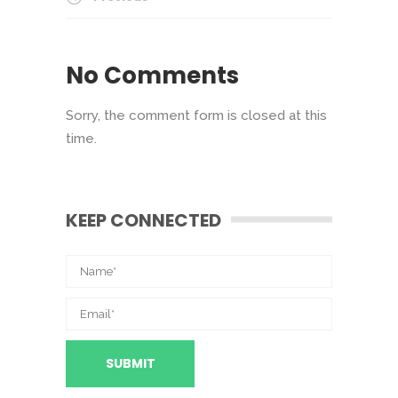
No Comments
Sorry, the comment form is closed at this
time.
KEEP CONNECTED