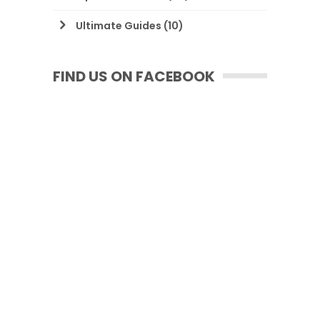
Ultimate Guides
(10)
FIND US ON FACEBOOK