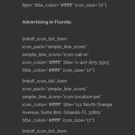
6pm” title_color=”#ffffff” icon_size=”17″]
Advertising in Florida:
[mkdf_icon_list_item
icon_pack=”simple_line_icons”
simple_line_icons=”icon-call-in”
icon_color=”#ffffff” title=”1-407-675-3515″
title_color=”#ffffff” icon_size=”17″]
[mkdf_icon_list_item
icon_pack=”simple_line_icons”
simple_line_icons=”icon-location-pin”
icon_color=”#ffffff” title=”111 North Orange
Avenue, Suite 800, Orlando FL 32801″
title_color=”#ffffff” icon_size=”17″]
[mkdf_icon_list_item