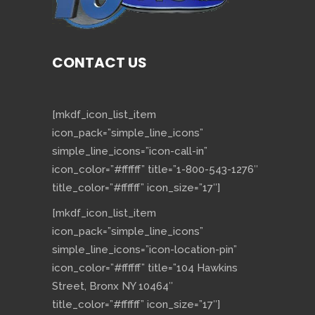
CONTACT US
[mkdf_icon_list_item
icon_pack=”simple_line_icons”
simple_line_icons=”icon-call-in”
icon_color=”#ffffff” title=”1-800-543-1276″
title_color=”#ffffff” icon_size=”17″]
[mkdf_icon_list_item
icon_pack=”simple_line_icons”
simple_line_icons=”icon-location-pin”
icon_color=”#ffffff” title=”104 Hawkins
Street, Bronx NY 10464″
title_color=”#ffffff” icon_size=”17″]