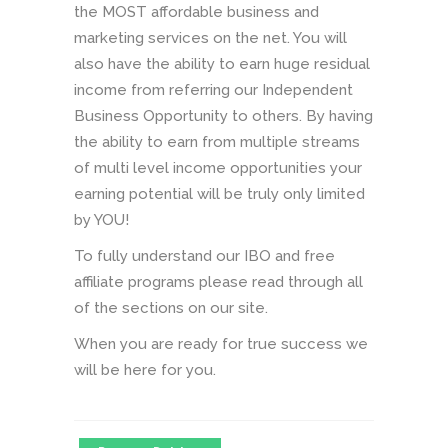
the MOST affordable business and
marketing services on the net. You will
also have the ability to earn huge residual
income from referring our Independent
Business Opportunity to others. By having
the ability to earn from multiple streams
of multi level income opportunities your
earning potential will be truly only limited
by YOU!
To fully understand our IBO and free
affiliate programs please read through all
of the sections on our site.
When you are ready for true success we
will be here for you.