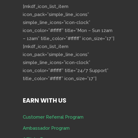
[mkdf_icon_list_item
icon_pack=”simple_line_icons”
simple_line_icons=”icon-clock”
icon_color=”#ffffff” title=”Mon – Sun 12am
– 12am” title_color=”#ffffff” icon_size=”17″]
[mkdf_icon_list_item
icon_pack=”simple_line_icons”
simple_line_icons=”icon-clock”
icon_color=”#ffffff” title=”24/7 Support”
title_color=”#ffffff” icon_size=”17″]
EARN WITH US
Customer Referral Program
Ambassador Program