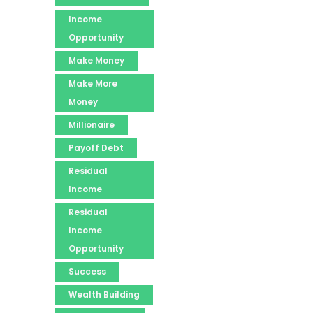
Income
Opportunity
Make Money
Make More
Money
Millionaire
Payoff Debt
Residual
Income
Residual
Income
Opportunity
Success
Wealth Building