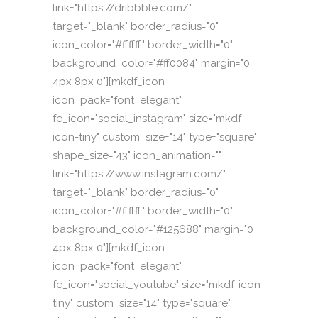
link="https://dribbble.com/"
target="_blank" border_radius="0"
icon_color="#ffffff" border_width="0"
background_color="#ff0084" margin="0
4px 8px 0"][mkdf_icon
icon_pack="font_elegant"
fe_icon="social_instagram" size="mkdf-
icon-tiny" custom_size="14" type="square"
shape_size="43" icon_animation=""
link="https://www.instagram.com/"
target="_blank" border_radius="0"
icon_color="#ffffff" border_width="0"
background_color="#125688" margin="0
4px 8px 0"][mkdf_icon
icon_pack="font_elegant"
fe_icon="social_youtube" size="mkdf-icon-
tiny" custom_size="14" type="square"