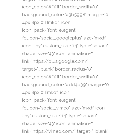
icon_color="#ffffff" border_width="0"
background_color="#3b5998" margin="0
4px 8px 0"] [mkdf_icon
icon_pack="font_elegant"
fe_icon="social_googleplus" size="mkdf-
icon-tiny" custom_size="14" type="square"
shape_size="43" icon_animation=""
link="https://plus.google.com/"
target="_blank" border_radius="0"
icon_color="#ffffff" border_width="0"
background_color="#dd4b39" margin="0
4px 8px 0"][mkdf_icon
icon_pack="font_elegant"
fe_icon="social_vimeo" size="mkdf-icon-
tiny" custom_size="14" type="square"
shape_size="43" icon_animation=""
link="https://vimeo.com/" target="_blank"