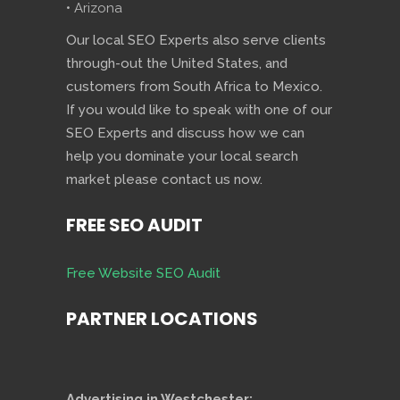
• Arizona
Our local SEO Experts also serve clients
through-out the United States, and
customers from South Africa to Mexico.
If you would like to speak with one of our
SEO Experts and discuss how we can
help you dominate your local search
market please contact us now.
FREE SEO AUDIT
Free Website SEO Audit
PARTNER LOCATIONS
Advertising in Westchester: