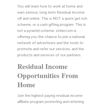
You will learn how to work at home and
earn serious, long term Residual Income
off and online. This is NOT a quick get rich
scheme, or a cash gifting program. This is
not a pyramid scheme. 10tier.com is
offering you the chance to join a national
network of advertisers and the tools to
promote and refer our services, and the
products and services of our partners.
Residual Income
Opportunities From
Home
Join the highest paying residual income
affiliate program promoting and referring