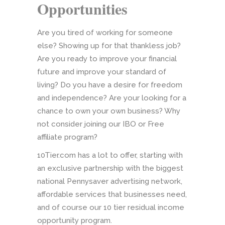
Opportunities
Are you tired of working for someone
else? Showing up for that thankless job?
Are you ready to improve your financial
future and improve your standard of
living? Do you have a desire for freedom
and independence? Are your looking for a
chance to own your own business? Why
not consider joining our IBO or Free
affiliate program?
10Tier.com has a lot to offer, starting with
an exclusive partnership with the biggest
national Pennysaver advertising network,
affordable services that businesses need,
and of course our 10 tier residual income
opportunity program.