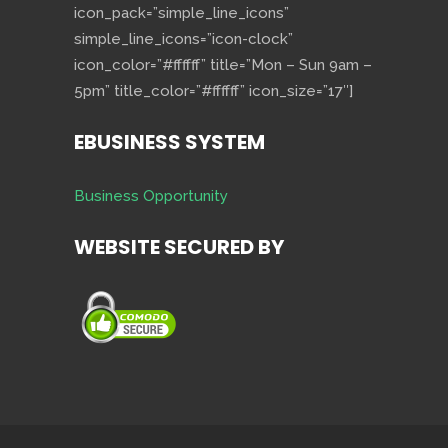
icon_pack=”simple_line_icons”
simple_line_icons=”icon-clock”
icon_color=”#ffffff” title=”Mon – Sun 9am –
5pm” title_color=”#ffffff” icon_size=”17″]
EBUSINESS SYSTEM
Business Opportunity
WEBSITE SECURED BY