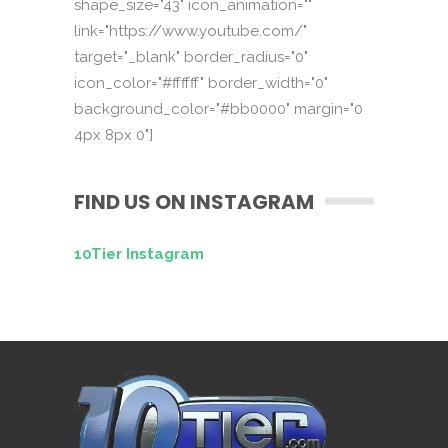
shape_size="43" icon_animation=""
link="https://www.youtube.com/"
target="_blank" border_radius="0"
icon_color="#ffffff" border_width="0"
background_color="#bb0000" margin="0
4px 8px 0"]
FIND US ON INSTAGRAM
10Tier Instagram