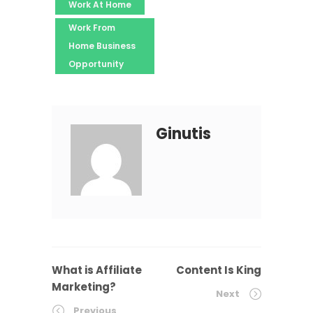
Work At Home
Work From
Home Business
Opportunity
Ginutis
What is Affiliate
Content Is King
Marketing?
Next
Previous