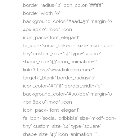
border_radius="0" icon_color="#ffffff"
border_width="0"
background_color="#aad450" margin="0
4px 8px 0"][mkdf_icon
icon_pack="font_elegant"
fe_icon="social_linkedin" size="mkdf-icon-
tiny" custom_size="14" type="square"
shape_size="43" icon_animation=""
link="https://www.linkedin.com/"
target="_blank" border_radius="0"
icon_color="#ffffff" border_width="0"
background_color="#007bb5" margin="0
4px 8px 0"][mkdf_icon
icon_pack="font_elegant"
fe_icon="social_dribbble" size="mkdf-icon-
tiny" custom_size="14" type="square"
shape_size="43" icon_animation=""