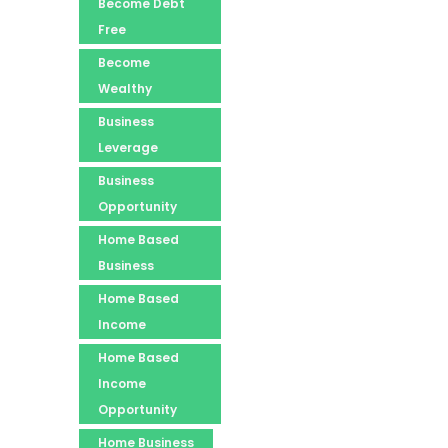
Become Debt
Free
Become
Wealthy
Business
Leverage
Business
Opportunity
Home Based
Business
Home Based
Income
Home Based
Income
Opportunity
Home Business