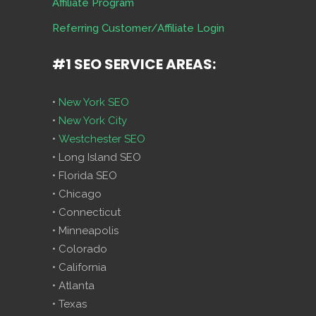
Affiliate Program
Referring Customer/Affiliate Login
#1 SEO SERVICE AREAS:
•
New York SEO
•
New York City
•
Westchester SEO
• Long Island SEO
• Florida SEO
• Chicago
• Connecticut
• Minneapolis
• Colorado
• California
• Atlanta
• Texas