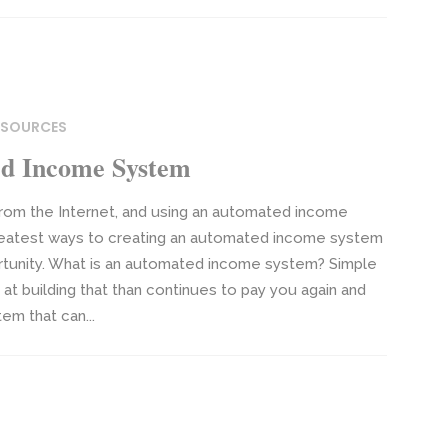
RESOURCES
d Income System
om the Internet, and using an automated income
greatest ways to creating an automated income system
portunity. What is an automated income system? Simple
 at building that than continues to pay you again and
tem that can...