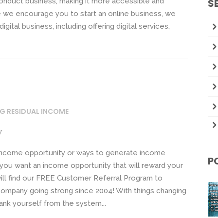
onduct business, making it more accessible and
S
re we encourage you to start an online business, we
igital business, including offering digital services,
NG RESIDUAL INCOME
y
 income opportunity or ways to generate income
P
t you want an income opportunity that will reward your
will find our FREE Customer Referral Program to
company going strong since 2004! With things changing
ank yourself from the system...