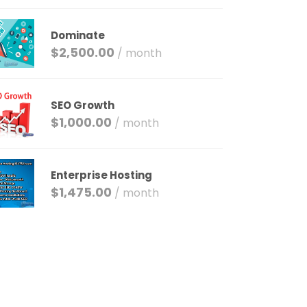
Dominate
$
2,500.00
/ month
SEO Growth
$
1,000.00
/ month
Enterprise Hosting
$
1,475.00
/ month