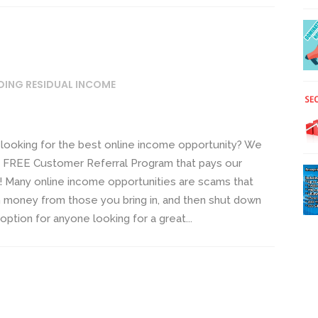
DING RESIDUAL INCOME
looking for the best online income opportunity? We
om FREE Customer Referral Program that pays our
! Many online income opportunities are scams that
 money from those you bring in, and then shut down
tion for anyone looking for a great...