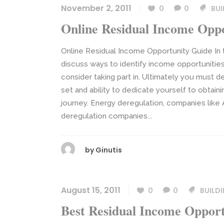
November 2, 2011
0
0
BUI
Online Residual Income Opp
Online Residual Income Opportunity Guide In 
discuss ways to identify income opportunities
consider taking part in. Ultimately you must de
set and ability to dedicate yourself to obta
journey. Energy deregulation, companies like 
deregulation companies...
by
Ginutis
August 15, 2011
0
0
BUILD
Best Residual Income Opport