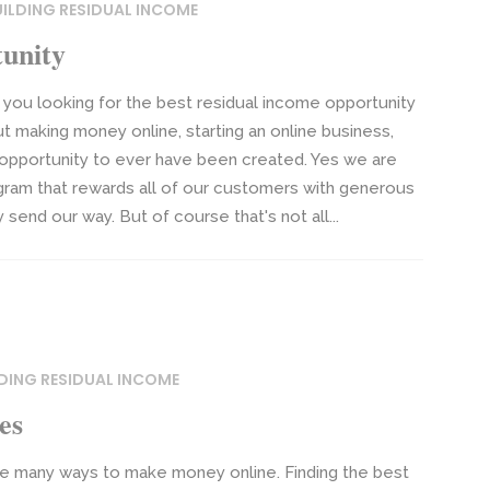
UILDING RESIDUAL INCOME
unity
you looking for the best residual income opportunity
t making money online, starting an online business,
 opportunity to ever have been created. Yes we are
gram that rewards all of our customers with generous
end our way. But of course that's not all...
DING RESIDUAL INCOME
es
e many ways to make money online. Finding the best