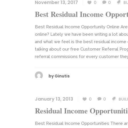
November 13, 2017
0
0
B
Best Residual Income Opport
Best Residual Income Opportunity Online Are 
online? Lately we have been writing a lot abou
and what we feel is the best residual income
talking about our free Customer Referral Pro
referral commissions for every customer they s
by
Ginutis
January 13, 2013
0
0
BUIL
Residual Income Opportuniti
Best Residual Income Opportunities There ar