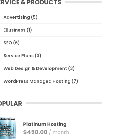
ERVICE & PRODUCTS
Advertising
(5)
EBusiness
(1)
SEO
(6)
Service Plans
(3)
Web Design & Development
(3)
WordPress Managed Hosting
(7)
OPULAR
Platinum Hosting
$
450.00
/ month