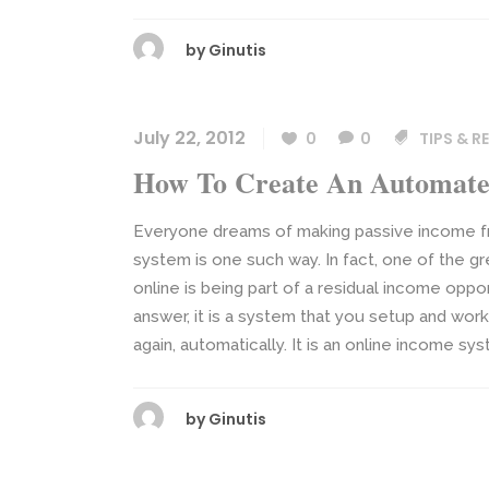
by
Ginutis
July 22, 2012
0
0
TIPS & 
How To Create An Automate
Everyone dreams of making passive income fr
system is one such way. In fact, one of the 
online is being part of a residual income op
answer, it is a system that you setup and work
again, automatically. It is an online income sys
by
Ginutis