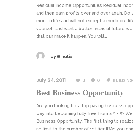
Residual Income Opportunities Residual Incom
and then earn profits over and over again. Do
more in life and will not except a mediocre life
yourself and want a better financial future w
that can make it happen. You will...
by
Ginutis
July 24, 2011
0
0
BUILDING
Best Business Opportunity
Are you looking for a top paying business oppo
way into becoming fully free from a 9 - 5? We
Business Opportunity. The first thing to reali
no limit to the number of 1st tier IBA’s you ca