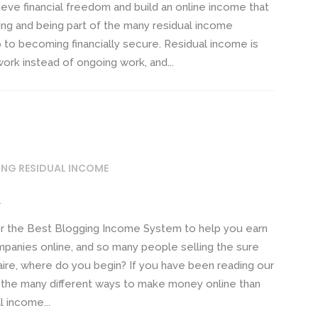
eve financial freedom and build an online income that
ding and being part of the many residual income
ep to becoming financially secure. Residual income is
ork instead of ongoing work, and...
ING RESIDUAL INCOME
m
r the Best Blogging Income System to help you earn
mpanies online, and so many people selling the sure
naire, where do you begin? If you have been reading our
 the many different ways to make money online than
l income...