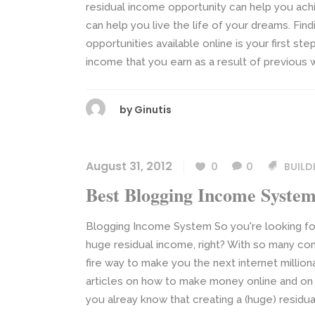
residual income opportunity can help you achi
can help you live the life of your dreams. Fin
opportunities available online is your first st
income that you earn as a result of previous w
by
Ginutis
August 31, 2012
0
0
BUILD
Best Blogging Income Syste
Blogging Income System So you're looking fo
huge residual income, right? With so many co
fire way to make you the next internet millio
articles on how to make money online and on
you alreay know that creating a (huge) residua