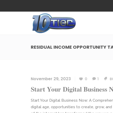
Web Design
Search
Small Business Web Design
Local 
Ecommerce Web Design
Social
RESIDUAL INCOME OPPORTUNITY T
WordPress Managed Hosting
Search
Web Design
Search
App Development
Funnel
Small Business Web Design
Local 
Ecommerce Web Design
Social
November 29, 2023
0
1
B
WordPress Managed Hosting
Search
Start Your Digital Business 
App Development
Funnel
Start Your Digital Business Now: A Comprehen
digital age, opportunities to create, grow, an