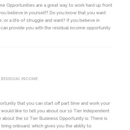
e Opportunities are a great way to work hard up front
 you believe in yourself? Do you know that you want
, or a life of struggle and want? If you believe in
e can provide you with the residual income opportunity
 RESIDUAL INCOME
rtunity that you can start off part time and work your
 would like to tell you about our 10 Tier Independent
ze about the 10 Tier Business Opportunity is: There is
n bring onboard, which gives you the ability to