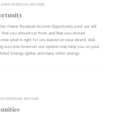
LDING RESIDUAL INCOME
ortunity
this Online Residual Income Opportunity post we will
 that you should run from, and that you should
cide what is right for you based on your desire, skill
ining success however our opinion may help you on your
Ambit Energy, Ignite, and many other energy
ING RESIDUAL INCOME
unities