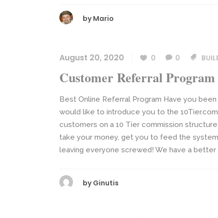
by
Mario
August 20, 2020
0
0
BUIL
Customer Referral Program
Best Online Referral Program Have you been 
would like to introduce you to the 10Tier.c
customers on a 10 Tier commission structure
take your money, get you to feed the system
leaving everyone screwed! We have a better op
by
Ginutis