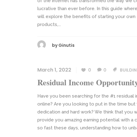
of the internet has transformed the way we c
lucrative than ever before. In this guide whe
will explore the benefits of starting your own d
products,...
by
Ginutis
March 1, 2022
0
0
BUILDI
Residual Income Opportunit
Have you been searching for the #1 residual
online? Are you looking to put in the time bu
dedication and hard work? We think that you 
provide you amazing earning potential with a 
so fast these days, understanding how to unb