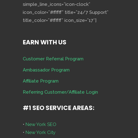
simple_line_icons=”icon-clock”
icon_color=”#ffffff” title=”24/7 Support”
title_color=”#ffffff” icon_size=”17″]
EARN WITH US
Customer Referral Program
Ambassador Program
Affiliate Program
Referring Customer/Affiliate Login
#1 SEO SERVICE AREAS:
•
New York SEO
•
New York City