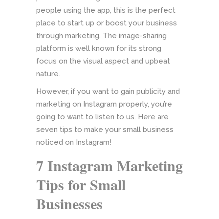
people using the app, this is the perfect
place to start up or boost your business
through marketing. The image-sharing
platform is well known for its strong
focus on the visual aspect and upbeat
nature.
However, if you want to gain publicity and
marketing on Instagram properly, you’re
going to want to listen to us. Here are
seven tips to make your small business
noticed on Instagram!
7 Instagram Marketing
Tips for Small
Businesses