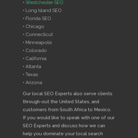
•
Westchester SEO
• Long Island SEO
• Florida SEO
• Chicago
• Connecticut
• Minneapolis
• Colorado
• California
• Atlanta
• Texas
• Arizona
Our local SEO Experts also serve clients
through-out the United States, and
customers from South Africa to Mexico.
If you would like to speak with one of our
SEO Experts and discuss how we can
help you dominate your local search