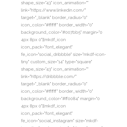
shape_size="43" icon_animation=""
link="https://www.linkedin.com/"
target="_blank" border_radius="0"
icon_color="#ffffff" border_width="0"
background_color="#007bb5" margin="0
4px 8px 0"][mkdf_icon
icon_pack="font_elegant"
fe_icon="social_dribbble" size="mkdf-icon-
tiny" custom_size="14" type="square"
shape_size="43" icon_animation=""
link="https://dribbble.com/"
target="_blank" border_radius="0"
icon_color="#ffffff" border_width="0"
background_color="#ff0084" margin="0
4px 8px 0"][mkdf_icon
icon_pack="font_elegant"
fe_icon="social_instagram" size="mkdf-