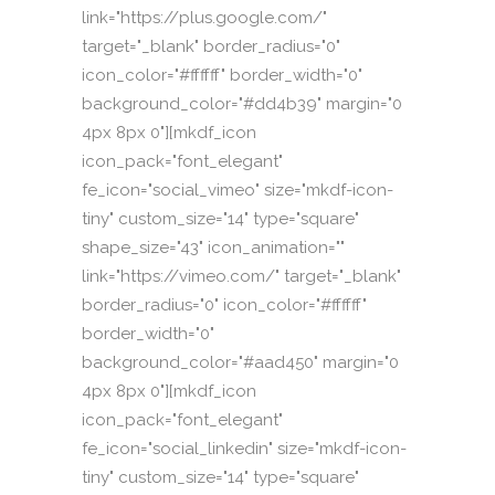
link="https://plus.google.com/"
target="_blank" border_radius="0"
icon_color="#ffffff" border_width="0"
background_color="#dd4b39" margin="0
4px 8px 0"][mkdf_icon
icon_pack="font_elegant"
fe_icon="social_vimeo" size="mkdf-icon-
tiny" custom_size="14" type="square"
shape_size="43" icon_animation=""
link="https://vimeo.com/" target="_blank"
border_radius="0" icon_color="#ffffff"
border_width="0"
background_color="#aad450" margin="0
4px 8px 0"][mkdf_icon
icon_pack="font_elegant"
fe_icon="social_linkedin" size="mkdf-icon-
tiny" custom_size="14" type="square"