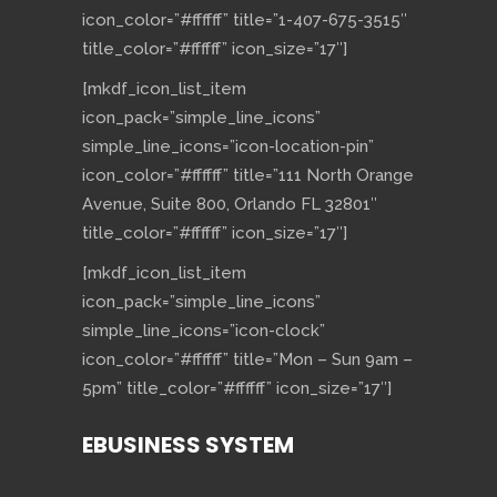
icon_color=”#ffffff” title=”1-407-675-3515″
title_color=”#ffffff” icon_size=”17″]
[mkdf_icon_list_item
icon_pack=”simple_line_icons”
simple_line_icons=”icon-location-pin”
icon_color=”#ffffff” title=”111 North Orange
Avenue, Suite 800, Orlando FL 32801″
title_color=”#ffffff” icon_size=”17″]
[mkdf_icon_list_item
icon_pack=”simple_line_icons”
simple_line_icons=”icon-clock”
icon_color=”#ffffff” title=”Mon – Sun 9am –
5pm” title_color=”#ffffff” icon_size=”17″]
EBUSINESS SYSTEM