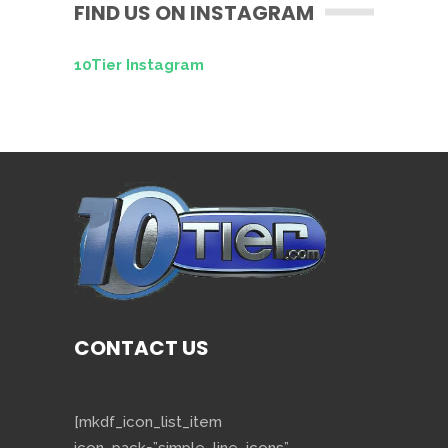
FIND US ON INSTAGRAM
10Tier Instagram
CONTACT US
[mkdf_icon_list_item