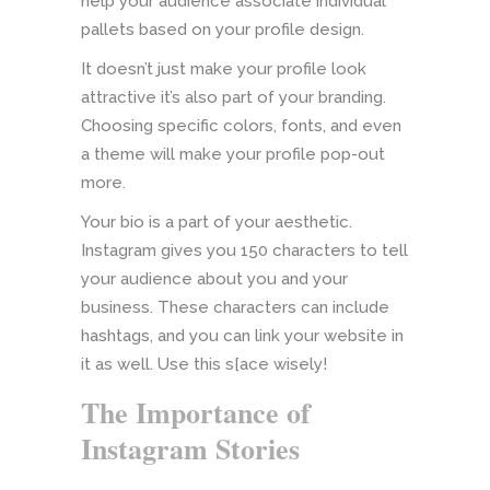
help your audience associate individual
pallets based on your profile design.
It doesn’t just make your profile look
attractive it’s also part of your branding.
Choosing specific colors, fonts, and even
a theme will make your profile pop-out
more.
Your bio is a part of your aesthetic.
Instagram gives you 150 characters to tell
your audience about you and your
business. These characters can include
hashtags, and you can link your website in
it as well. Use this s[ace wisely!
The Importance of
Instagram Stories