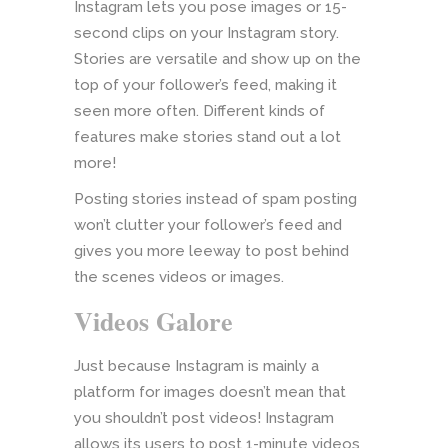
Instagram lets you pose images or 15-
second clips on your Instagram story.
Stories are versatile and show up on the
top of your follower’s feed, making it
seen more often. Different kinds of
features make stories stand out a lot
more!
Posting stories instead of spam posting
won’t clutter your follower’s feed and
gives you more leeway to post behind
the scenes videos or images.
Videos Galore
Just because Instagram is mainly a
platform for images doesn’t mean that
you shouldn’t post videos! Instagram
allows its users to post 1-minute videos