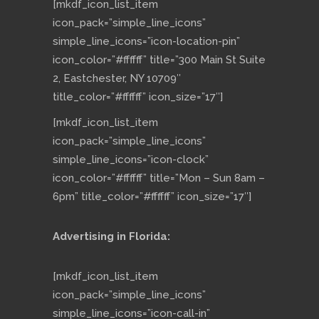
[mkdf_icon_list_item
icon_pack=”simple_line_icons”
simple_line_icons=”icon-location-pin”
icon_color=”#ffffff” title=”300 Main St Suite
2, Eastchester, NY 10709″
title_color=”#ffffff” icon_size=”17″]
[mkdf_icon_list_item
icon_pack=”simple_line_icons”
simple_line_icons=”icon-clock”
icon_color=”#ffffff” title=”Mon – Sun 8am –
6pm” title_color=”#ffffff” icon_size=”17″]
Advertising in Florida:
[mkdf_icon_list_item
icon_pack=”simple_line_icons”
simple_line_icons=”icon-call-in”