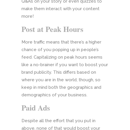
Q&As on your story or even quizzes to
make them interact with your content
more!
Post at Peak Hours
More traffic means that there’s a higher
chance of you popping up in people’s
feed. Capitalizing on peak hours seems
like a no-brainer if you want to boost your
brand publicity. This differs based on
where you are in the world, though, so
keep in mind both the geographics and
demographics of your business.
Paid Ads
Despite all the effort that you put in
above, none of that would boost your