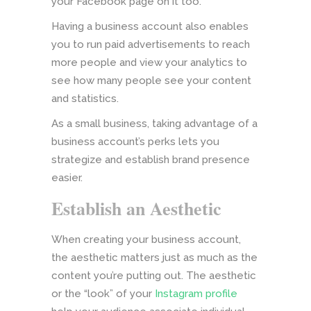
your Facebook page on it too.
Having a business account also enables
you to run paid advertisements to reach
more people and view your analytics to
see how many people see your content
and statistics.
As a small business, taking advantage of a
business account’s perks lets you
strategize and establish brand presence
easier.
Establish an Aesthetic
When creating your business account,
the aesthetic matters just as much as the
content you’re putting out. The aesthetic
or the “look” of your
Instagram profile