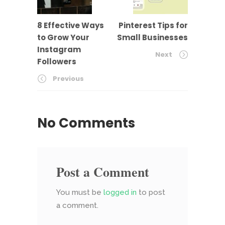
8 Effective Ways
Pinterest Tips for
to Grow Your
Small Businesses
Instagram
Next
Followers
Previous
No Comments
Post a Comment
You must be
logged in
to post
a comment.