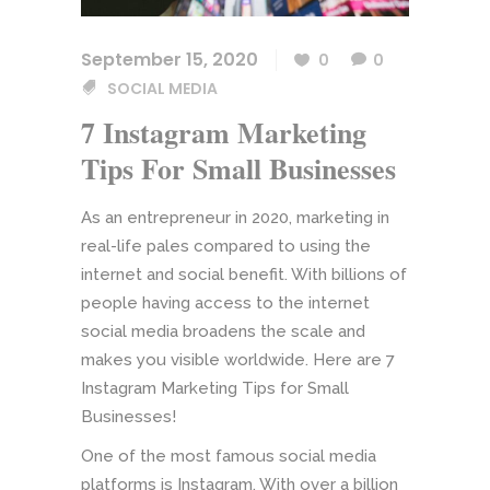
September 15, 2020
0
0
SOCIAL MEDIA
7 Instagram Marketing
Tips For Small Businesses
As an entrepreneur in 2020, marketing in
real-life pales compared to using the
internet and social benefit. With billions of
people having access to the internet
social media broadens the scale and
makes you visible worldwide. Here are 7
Instagram Marketing Tips for Small
Businesses!
One of the most famous social media
platforms is Instagram. With over a billion