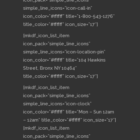
icon_pack=”simple_line_icons”
simple_line_icons=”icon-call-in”
icon_color=”#ffffff” title=”1-800-543-1276″
title_color=”#ffffff” icon_size=”17″]
[mkdf_icon_list_item
icon_pack=”simple_line_icons”
simple_line_icons=”icon-location-pin”
icon_color=”#ffffff” title=”104 Hawkins
Street, Bronx NY 10464″
title_color=”#ffffff” icon_size=”17″]
[mkdf_icon_list_item
icon_pack=”simple_line_icons”
simple_line_icons=”icon-clock”
icon_color=”#ffffff” title=”Mon – Sun 12am
– 12am” title_color=”#ffffff” icon_size=”17″]
[mkdf_icon_list_item
icon_pack=”simple_line_icons”