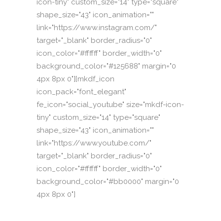
icon-tiny" custom_size="14" type="square"
shape_size="43" icon_animation=""
link="https://www.instagram.com/"
target="_blank" border_radius="0"
icon_color="#ffffff" border_width="0"
background_color="#125688" margin="0
4px 8px 0"][mkdf_icon
icon_pack="font_elegant"
fe_icon="social_youtube" size="mkdf-icon-
tiny" custom_size="14" type="square"
shape_size="43" icon_animation=""
link="https://www.youtube.com/"
target="_blank" border_radius="0"
icon_color="#ffffff" border_width="0"
background_color="#bb0000" margin="0
4px 8px 0"]