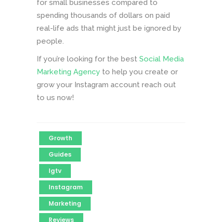
for small businesses compared to
spending thousands of dollars on paid
real-life ads that might just be ignored by
people.
If you’re looking for the best
Social Media
Marketing Agency
to help you create or
grow your Instagram account reach out
to us now!
Growth
Guides
Igtv
Instagram
Marketing
Reviews