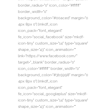
border_radius="0" icon_color="#ffffff"
border_width="0"
background_color="#00aced" margin="0
4px 8px 0"] [mkdf_icon
icon_pack="font_elegant"
fe_icon="social_facebook" size="mkdf-
icon-tiny" custom_size="14" type="square"
shape_size="43" icon_animation=""
link="https://www.facebook.com/"
target="_blank" border_radius="0"
icon_color="#ffffff" border_width="0"
background_color="#3b5998" margin="0
4px 8px 0"] [mkdf_icon
icon_pack="font_elegant"
fe_icon="social_googleplus" size="mkdf-
icon-tiny" custom_size="14" type="square"
shape_size="43" icon_animation=""