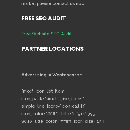
market please contact us now.
FREE SEO AUDIT
Free Website SEO Audit
PARTNER LOCATIONS
Advertising in Westchester:
[mkdf_icon_list_item
icon_pack=”simple_line_icons”
simple_line_icons=”icon-call-in”
icon_color=”#ffffff” title=”1-(914) 395-
8040″ title_color=”#ffffff” icon_size=”17″]