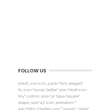
FOLLOW US
[mkdf_icon icon_pack="font_elegant"
fe_icon="social_twitter" size="mkdf-icon-
tiny" custom_size="14" type="square"
shape_size="43" icon_animation=""
link="https://twitter.com/" target="_blank"