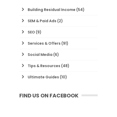
Building Residual Income
(54)
SEM & Paid Ads
(2)
SEO
(9)
Services & Offers
(91)
Social Media
(6)
Tips & Resources
(48)
Ultimate Guides
(10)
FIND US ON FACEBOOK