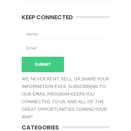
KEEP CONNECTED
WE NEVER RENT, SELL, OR SHARE YOUR
INFORMATION EVER. SUBSCRIBING TO
OUR EMAIL PROGRAM KEEPS YOU
CONNECTED TO US, AND ALL OF THE
GREAT OPPORTUNITIES COMING YOUR
WAY!
CATEGORIES