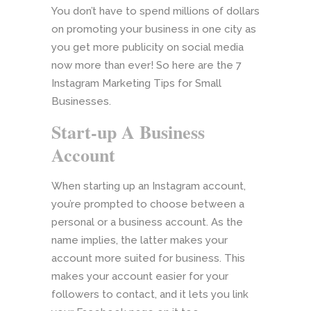
You don’t have to spend millions of dollars
on promoting your business in one city as
you get more publicity on social media
now more than ever! So here are the 7
Instagram Marketing Tips for Small
Businesses.
Start-up A Business
Account
When starting up an Instagram account,
you’re prompted to choose between a
personal or a business account. As the
name implies, the latter makes your
account more suited for business. This
makes your account easier for your
followers to contact, and it lets you link