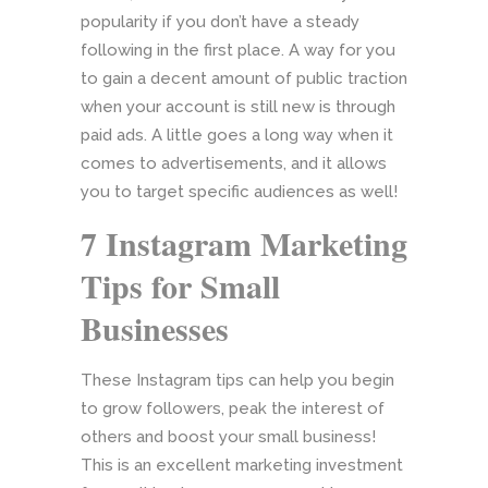
popularity if you don’t have a steady
following in the first place. A way for you
to gain a decent amount of public traction
when your account is still new is through
paid ads. A little goes a long way when it
comes to advertisements, and it allows
you to target specific audiences as well!
7 Instagram Marketing
Tips for Small
Businesses
These Instagram tips can help you begin
to grow followers, peak the interest of
others and boost your small business!
This is an excellent marketing investment