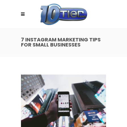
7 INSTAGRAM MARKETING TIPS
FOR SMALL BUSINESSES