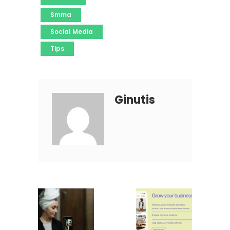
Smma
Social Media
Tips
Ginutis