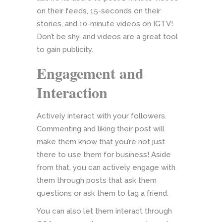
on their feeds, 15-seconds on their
stories, and 10-minute videos on IGTV!
Don’t be shy, and videos are a great tool
to gain publicity.
Engagement and
Interaction
Actively interact with your followers.
Commenting and liking their post will
make them know that you’re not just
there to use them for business! Aside
from that, you can actively engage with
them through posts that ask them
questions or ask them to tag a friend.
You can also let them interact through