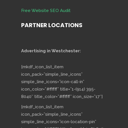
Free Website SEO Audit
PARTNER LOCATIONS
Advertising in Westchester:
[mkdf_icon_list_item
icon_pack=”simple_line_icons”
simple_line_icons=”icon-call-in”
icon_color=”#ffffff” title=”1-(914) 395-
8040″ title_color=”#ffffff” icon_size=”17″]
[mkdf_icon_list_item
icon_pack=”simple_line_icons”
simple_line_icons=”icon-location-pin”