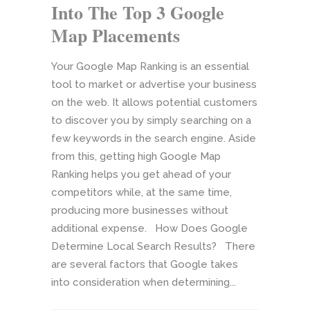
Into The Top 3 Google
Map Placements
Your Google Map Ranking is an essential
tool to market or advertise your business
on the web. It allows potential customers
to discover you by simply searching on a
few keywords in the search engine. Aside
from this, getting high Google Map
Ranking helps you get ahead of your
competitors while, at the same time,
producing more businesses without
additional expense. How Does Google
Determine Local Search Results? There
are several factors that Google takes
into consideration when determining...