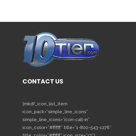
CONTACT US
[mkdf_icon_list_item
icon_pack=”simple_line_icons”
simple_line_icons=”icon-call-in”
icon_color=”#ffffff” title=”1-800-543-1276″
title_color=”#ffffff” icon_size=”17″]