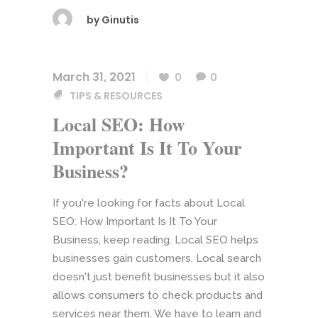
by
Ginutis
March 31, 2021
0
0
TIPS & RESOURCES
Local SEO: How
Important Is It To Your
Business?
If you're looking for facts about Local
SEO: How Important Is It To Your
Business, keep reading. Local SEO helps
businesses gain customers. Local search
doesn't just benefit businesses but it also
allows consumers to check products and
services near them. We have to learn and