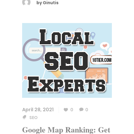
by
Ginutis
April 28, 2021
0
0
SEO
Google Map Ranking: Get