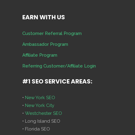
EARN WITH US
Customer Referral Program
Ambassador Program
Affiliate Program
Referring Customer/Affiliate Login
#1 SEO SERVICE AREAS:
•
New York SEO
•
New York City
•
Westchester SEO
• Long Island SEO
• Florida SEO