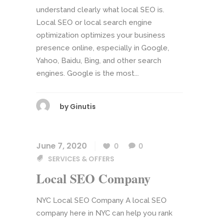
understand clearly what local SEO is.
Local SEO or local search engine
optimization optimizes your business
presence online, especially in Google,
Yahoo, Baidu, Bing, and other search
engines. Google is the most...
by
Ginutis
June 7, 2020
0
0
SERVICES & OFFERS
Local SEO Company
NYC Local SEO Company A local SEO
company here in NYC can help you rank