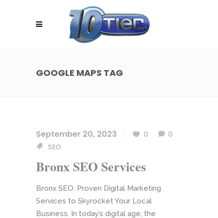
GOOGLE MAPS TAG
September 20, 2023
0
0
SEO
Bronx SEO Services
Bronx SEO: Proven Digital Marketing
Services to Skyrocket Your Local
Business. In today’s digital age, the