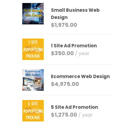
Small Business Web
Design
$
1,975.00
1 Site Ad Promotion
$
350.00
/ year
Ecommerce Web Design
$
4,975.00
5 Site Ad Promotion
$
1,275.00
/ year