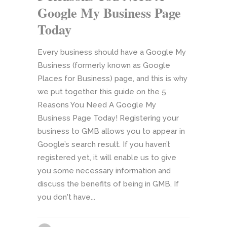
Google My Business Page
Today
Every business should have a Google My
Business (formerly known as Google
Places for Business) page, and this is why
we put together this guide on the 5
Reasons You Need A Google My
Business Page Today! Registering your
business to GMB allows you to appear in
Google’s search result. If you haven’t
registered yet, it will enable us to give
you some necessary information and
discuss the benefits of being in GMB. If
you don't have...