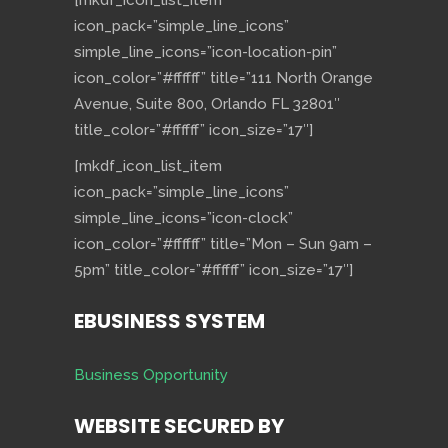
[mkdf_icon_list_item
icon_pack=”simple_line_icons”
simple_line_icons=”icon-location-pin”
icon_color=”#ffffff” title=”111 North Orange
Avenue, Suite 800, Orlando FL 32801″
title_color=”#ffffff” icon_size=”17″]
[mkdf_icon_list_item
icon_pack=”simple_line_icons”
simple_line_icons=”icon-clock”
icon_color=”#ffffff” title=”Mon – Sun 9am –
5pm” title_color=”#ffffff” icon_size=”17″]
EBUSINESS SYSTEM
Business Opportunity
WEBSITE SECURED BY