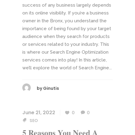
success of any business largely depends
on its online visibility. If you’re a business
owner in the Bronx, you understand the
importance of being found by your target
audience when they search for products
or services related to your industry. This
is where our Search Engine Optimization
services comes into play! In this article,
we’ll explore the world of Search Engine...
by
Ginutis
June 21, 2022
0
0
SEO
5 Reasons You Need A