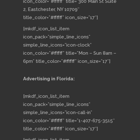
icon_color=”#ffffff” title=”300 Main St Suite
2, Eastchester, NY 10709″
title_color=”#ffffff” icon_size=”17″]
[mkdf_icon_list_item
icon_pack=”simple_line_icons”
simple_line_icons=”icon-clock”
icon_color=”#ffffff” title=”Mon – Sun 8am –
6pm” title_color=”#ffffff” icon_size=”17″]
Advertising in Florida:
[mkdf_icon_list_item
icon_pack=”simple_line_icons”
simple_line_icons=”icon-call-in”
icon_color=”#ffffff” title=”1-407-675-3515″
title_color=”#ffffff” icon_size=”17″]