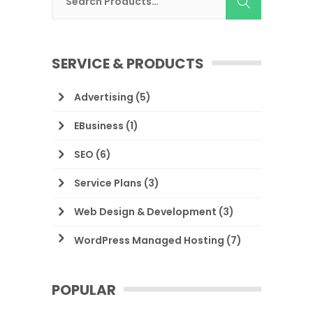
SERVICE & PRODUCTS
Advertising
(5)
EBusiness
(1)
SEO
(6)
Service Plans
(3)
Web Design & Development
(3)
WordPress Managed Hosting
(7)
POPULAR