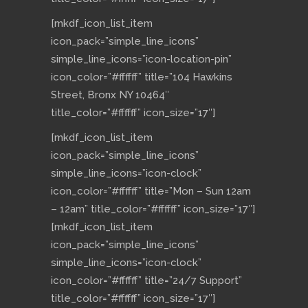
[mkdf_icon_list_item
icon_pack=”simple_line_icons”
simple_line_icons=”icon-location-pin”
icon_color=”#ffffff” title=”104 Hawkins
Street, Bronx NY 10464″
title_color=”#ffffff” icon_size=”17″]
[mkdf_icon_list_item
icon_pack=”simple_line_icons”
simple_line_icons=”icon-clock”
icon_color=”#ffffff” title=”Mon – Sun 12am
– 12am” title_color=”#ffffff” icon_size=”17″]
[mkdf_icon_list_item
icon_pack=”simple_line_icons”
simple_line_icons=”icon-clock”
icon_color=”#ffffff” title=”24/7 Support”
title_color=”#ffffff” icon_size=”17″]