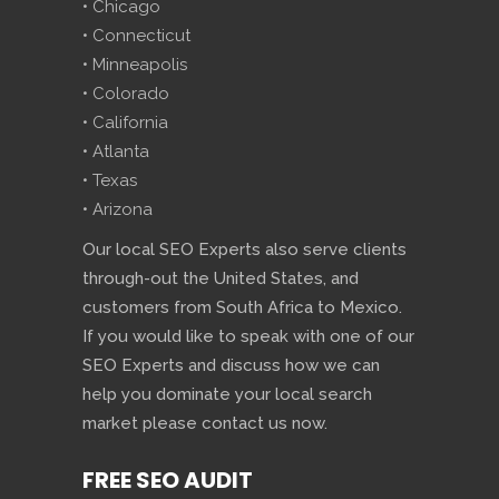
• Chicago
• Connecticut
• Minneapolis
• Colorado
• California
• Atlanta
• Texas
• Arizona
Our local SEO Experts also serve clients
through-out the United States, and
customers from South Africa to Mexico.
If you would like to speak with one of our
SEO Experts and discuss how we can
help you dominate your local search
market please contact us now.
FREE SEO AUDIT