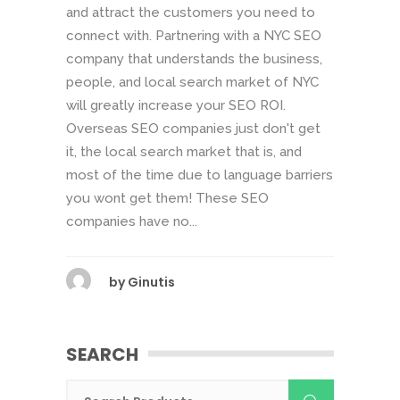
and attract the customers you need to
connect with. Partnering with a NYC SEO
company that understands the business,
people, and local search market of NYC
will greatly increase your SEO ROI.
Overseas SEO companies just don't get
it, the local search market that is, and
most of the time due to language barriers
you wont get them! These SEO
companies have no...
by
Ginutis
SEARCH